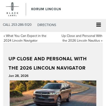
KORUM LINCOLN
CALL
253-286-5120
DIRECTIONS
«
What You Can Expect in the
Up Close and Personal With
2024 Lincoln Navigator
the 2026 Lincoln Nautilus
»
UP CLOSE AND PERSONAL WITH
THE 2026 LINCOLN NAVIGATOR
Jan 28, 2026