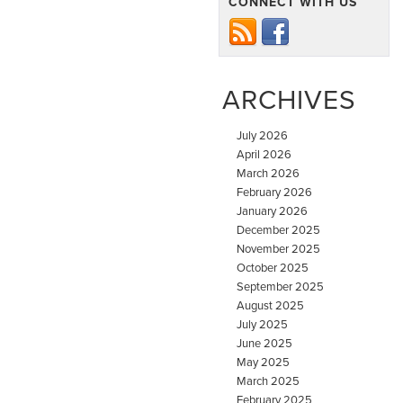
CONNECT WITH US
ARCHIVES
July 2026
April 2026
March 2026
February 2026
January 2026
December 2025
November 2025
October 2025
September 2025
August 2025
July 2025
June 2025
May 2025
March 2025
February 2025