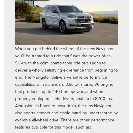
When you get behind the wheel of the new Navigator,
you’ll be treated to a ride that fuses the power of an
SUV with the calm, comfortable ride of a sedan to
deliver a wholly satisfying experience from beginning to
end. The Navigator delivers versatile performance
capabilities with a standard 3.5L twin‑turbo V6 engine
that produces up to 440 horsepower, and when
properly equipped it lets drivers haul up to 8,700 lbs..
Alongside its boosted powertrain, the new Navigator
also sports smooth and stable handling underscored by
available all-wheel drive. There are other performance
features available for this model, such as: