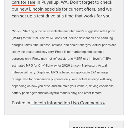
cars for sale
in Puyallup, WA. Don’t forget to check
our
new Lincoln specials
for current offers, and we
can set up a test drive at a time that works for you.
*MSRP: Starting price represents the manufacturer’s suggested retail price
(MSRP) for the trim. The MSRP does not include destination and handling
charges, taxes, title, license, options, and dealer charges. Actual prices are
set by the dealer and may vary. Photo is for marketing and example
purposes only. Photo may not reflect starting MSRP or trim level.\n**EPA-
estimated MPG for City/Highway for 2026 Lincoln Navigator . Actual
mileage will vary. Displayed MPG is based on applicable EPA mileage
ratings. Use for comparison purposes only. Your actual mileage will vary,
depending on how you drive and maintain your vehicle, driving conditions,
battery pack age/condition (hybrid models only) and other factors.
Posted in
Lincoln Information
|
No Comments »