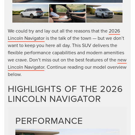
We could try and lay out all the reasons that the
2026
Lincoln Navigator
is the talk of the town — but we don’t
want to keep you here all day. This SUV delivers the
flexible performance capabilities and modern amenities
we crave. Don’t miss out on the best features of the
new
Lincoln Navigator
. Continue reading our model overview
below.
HIGHLIGHTS OF THE 2026
LINCOLN NAVIGATOR
PERFORMANCE