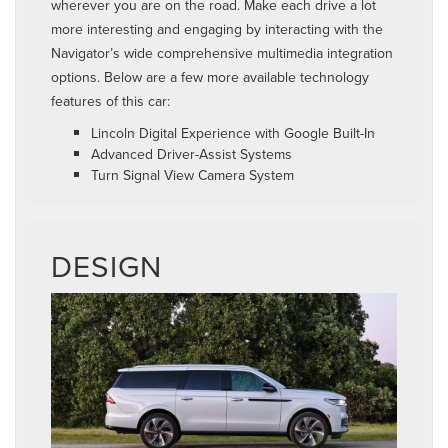
wherever you are on the road. Make each drive a lot
more interesting and engaging by interacting with the
Navigator’s wide comprehensive multimedia integration
options. Below are a few more available technology
features of this car:
Lincoln Digital Experience with Google Built-In
Advanced Driver-Assist Systems
Turn Signal View Camera System
DESIGN