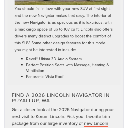
You should fall in love with your new SUV at first sight,
and the new Navigator makes that easy. The interior of
the new Navigator is as spacious as it is luxurious, with
a max cargo space of up to 107 cu ft. Lincoln also offers
drivers many distinct upgrades to boost the comfort of
this SUV. Some other design features for this model
you might be interested in include:
Revel® Ultima 3D Audio System
Perfect Position Seats with Massage, Heating &
Ventilation
Panoramic Vista Roof
FIND A 2026 LINCOLN NAVIGATOR IN
PUYALLUP, WA
Get a closer look at the 2026 Navigator during your
next visit to Korum Lincoln. Pick your favorite trim
package from our large inventory of
new Lincoln