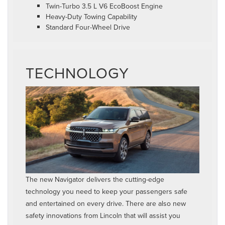
Twin-Turbo 3.5 L V6 EcoBoost Engine
Heavy-Duty Towing Capability
Standard Four-Wheel Drive
TECHNOLOGY
The new Navigator delivers the cutting-edge
technology you need to keep your passengers safe
and entertained on every drive. There are also new
safety innovations from Lincoln that will assist you