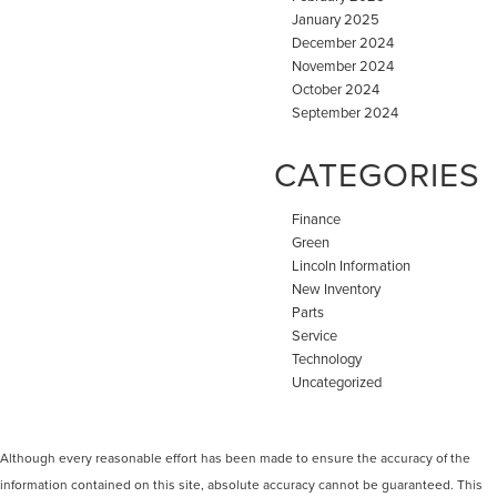
January 2025
December 2024
November 2024
October 2024
September 2024
CATEGORIES
Finance
Green
Lincoln Information
New Inventory
Parts
Service
Technology
Uncategorized
Although every reasonable effort has been made to ensure the accuracy of the
information contained on this site, absolute accuracy cannot be guaranteed. This