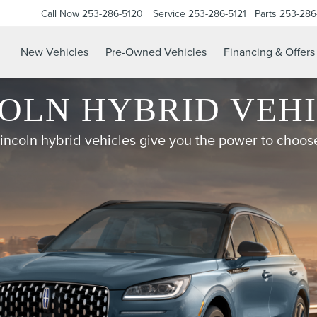
Call Now
253-286-5120
Service
253-286-5121
Parts
253-286
New Vehicles
Pre-Owned Vehicles
Financing & Offers
OLN HYBRID VEH
incoln hybrid vehicles give you the power to choos