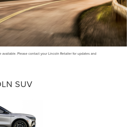
available. Please contact your Lincoln Retailer for updates and
OLN SUV