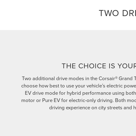
TWO DR
THE CHOICE IS YOU
Two additional drive modes in the Corsair® Grand 
choose how best to use your vehicle’s electric powe
EV drive mode for hybrid performance using both 
motor or Pure EV for electric-only driving. Both m
driving experience on city streets and 