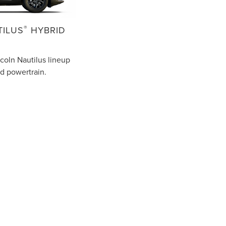
®
TILUS
HYBRID
coln Nautilus lineup
id powertrain.