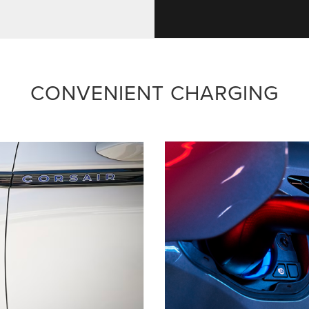
CONVENIENT CHARGING