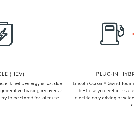
LE (HEV)
PLUG-IN HYBR
le, kinetic energy is lost due
Lincoln Corsair® Grand Touri
regenerative braking recovers a
best use your vehicle’s el
ery to be stored for later use.
electric-only driving or sel
e