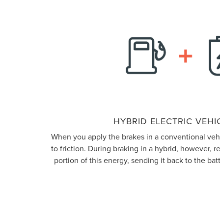
HYBRID ELECTRIC VEHIC
When you apply the brakes in a conventional vehic
to friction. During braking in a hybrid, however, 
portion of this energy, sending it back to the batt