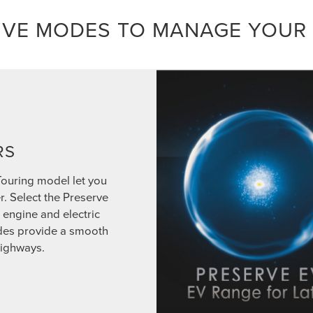
IVE MODES TO MANAGE YOUR
RS
Touring model let you
r. Select the Preserve
engine and electric
odes provide a smooth
highways.