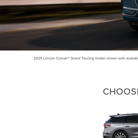
2025 Lincoln Corsair® Grand Touring model shown with available
CHOOSE