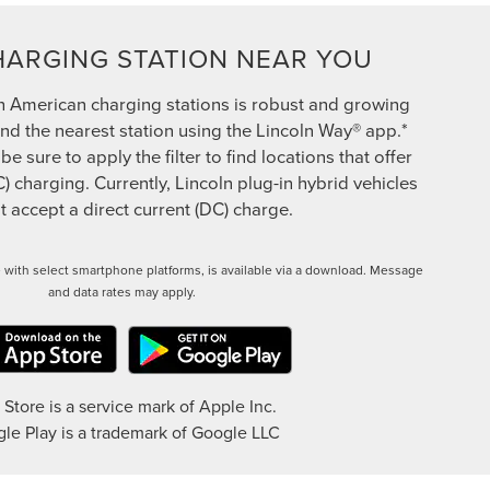
HARGING STATION NEAR YOU
h American charging stations is robust and growing
ind the nearest station using the Lincoln Way® app.*
 sure to apply the filter to find locations that offer
C) charging. Currently, Lincoln plug-in hybrid vehicles
 accept a direct current (DC) charge.
 with select smartphone platforms, is available via a download. Message
and data rates may apply.
Store is a service mark of Apple Inc.
le Play is a trademark of Google LLC