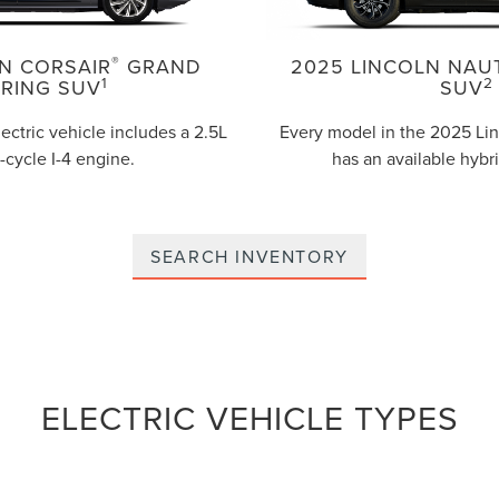
®
N CORSAIR
GRAND
2025 LINCOLN NAU
1
2
RING SUV
SUV
lectric vehicle includes a 2.5L
Every model in the 2025 Lin
-cycle I-4 engine.
has an available hybr
SEARCH INVENTORY
ELECTRIC VEHICLE TYPES