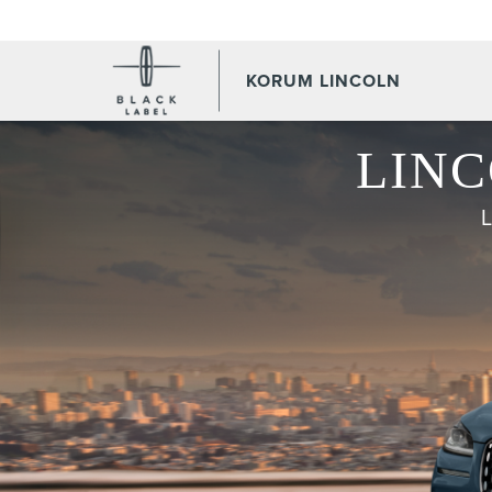
KORUM LINCOLN
LINC
L