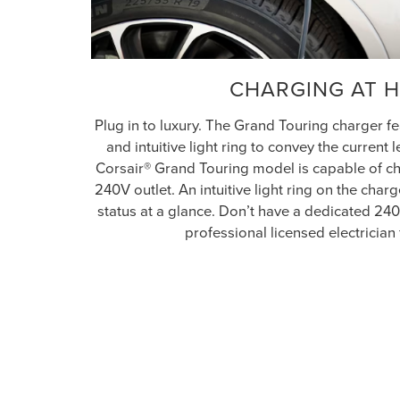
CHARGING AT 
Plug in to luxury. The Grand Touring charger 
and intuitive light ring to convey the current 
Corsair® Grand Touring model is capable of ch
240V outlet. An intuitive light ring on the cha
status at a glance. Don’t have a dedicated 24
professional licensed electrician 