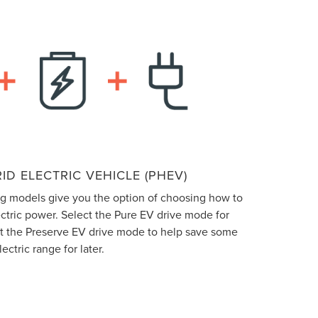
ID ELECTRIC VEHICLE (PHEV)
ng models give you the option of choosing how to
ectric power. Select the Pure EV drive mode for
ect the Preserve EV drive mode to help save some
lectric range for later.