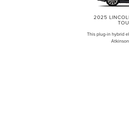
2025 LINCOL
TOU
This plug-in hybrid e
Atkinson