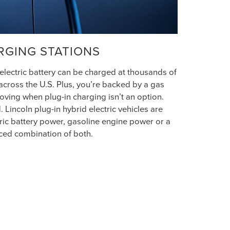
RGING STATIONS
 electric battery can be charged at thousands of
across the U.S. Plus, you’re backed by a gas
ving when plug-in charging isn’t an option.
 Lincoln plug-in hybrid electric vehicles are
ric battery power, gasoline engine power or a
ced combination of both.