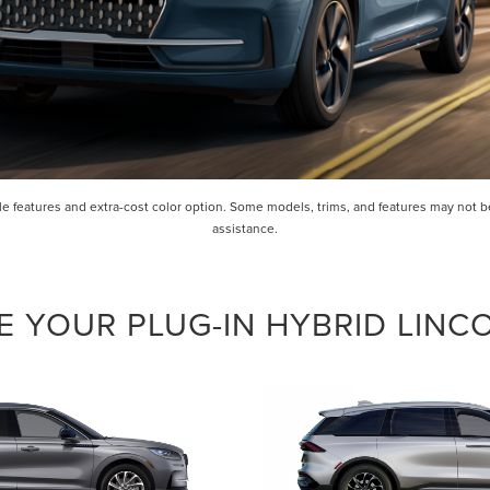
 features and extra-cost color option. Some models, trims, and features may not be 
assistance.
 YOUR PLUG-IN HYBRID LINC