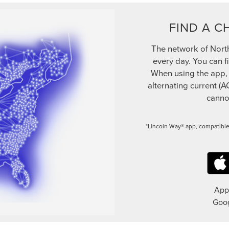
FIND A C
The network of Nort
every day. You can f
When using the app, be
alternating current (A
cannot
*Lincoln Way® app, compatible
App 
Goog