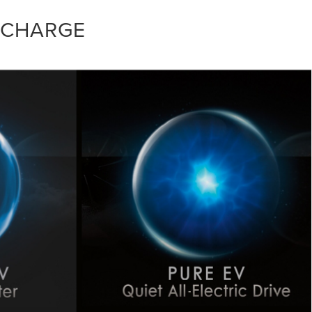
 CHARGE