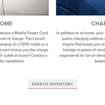
HOME
CHA
features a Mobile Power Cord
In addition to at home, your
level of charge. The Lincoln
public charging stations 
arging on a 120V outlet or a
engine that keeps you mo
rge port shows you the charge
Indulge in peace of mind.
0V outlet at home? Contact a
engineered to run on elect
for installation
balan
SEARCH INVENTORY