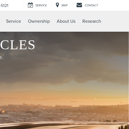
-5121
SERVICE
MAP
CONTACT
Service
Ownership
About Us
Research
ICLES
e.