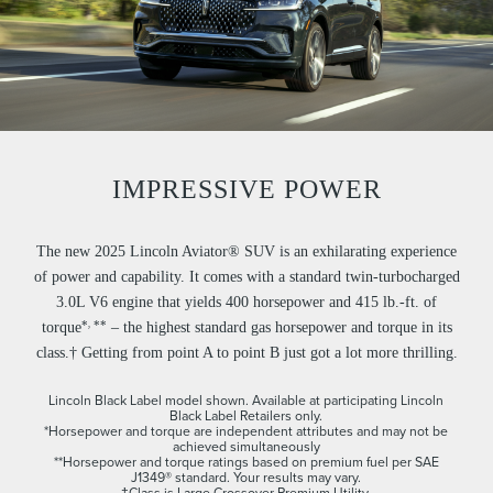
IMPRESSIVE POWER
The new 2025 Lincoln Aviator® SUV is an exhilarating experience
of power and capability. It comes with a standard twin-turbocharged
3.0L V6 engine that yields 400 horsepower and 415 lb.-ft. of
,
*
**
torque
– the highest standard gas horsepower and torque in its
class.† Getting from point A to point B just got a lot more thrilling.
Lincoln Black Label model shown. Available at participating Lincoln
Black Label Retailers only.
*Horsepower and torque are independent attributes and may not be
achieved simultaneously
**Horsepower and torque ratings based on premium fuel per SAE
J1349® standard. Your results may vary.
†Class is Large Crossover Premium Utility.