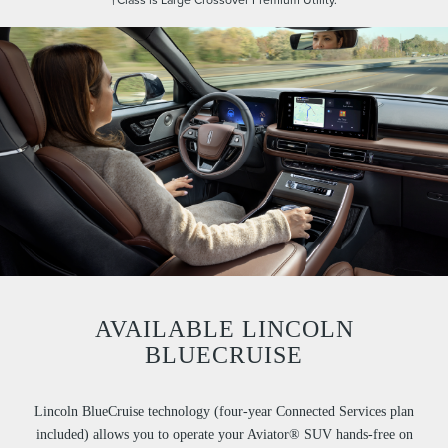
AVAILABLE LINCOLN
BLUECRUISE
Lincoln BlueCruise technology (four-year Connected Services plan
included) allows you to operate your Aviator® SUV hands-free on