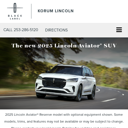
KORUM LINCOLN
CALL
253-286-5120
DIRECTIONS
®
The new 2025 Lincoln Aviator
SUV
2025 Lincoln Aviator® Reserve model with optional equipment shown. Some
models, trims, and features may not be available or may be subject to change.