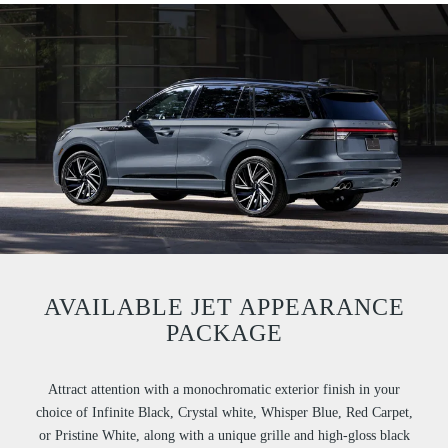
AVAILABLE JET APPEARANCE
PACKAGE
Attract attention with a monochromatic exterior finish in your
choice of Infinite Black, Crystal white, Whisper Blue, Red Carpet,
or Pristine White, along with a unique grille and high-gloss black