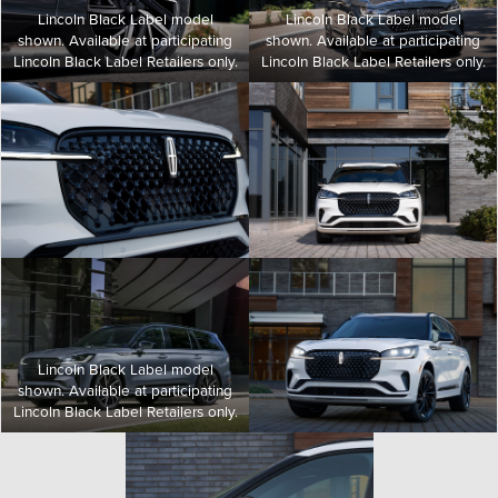
Lincoln Black Label model
Lincoln Black Label model
shown. Available at participating
shown. Available at participating
Lincoln Black Label Retailers only.
Lincoln Black Label Retailers only.
Lincoln Black Label model
shown. Available at participating
Lincoln Black Label Retailers only.