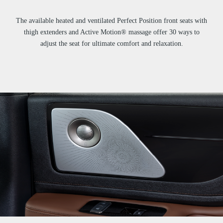
The available heated and ventilated Perfect Position front seats with
thigh extenders and Active Motion® massage offer 30 ways to
adjust the seat for ultimate comfort and relaxation.