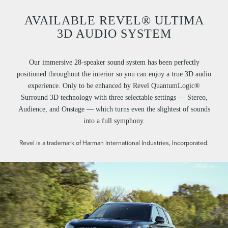
AVAILABLE REVEL® ULTIMA
3D AUDIO SYSTEM
Our immersive 28-speaker sound system has been perfectly
positioned throughout the interior so you can enjoy a true 3D audio
experience. Only to be enhanced by Revel QuantumLogic®
Surround 3D technology with three selectable settings — Stereo,
Audience, and Onstage — which turns even the slightest of sounds
into a full symphony.
Revel is a trademark of Harman International Industries, Incorporated.