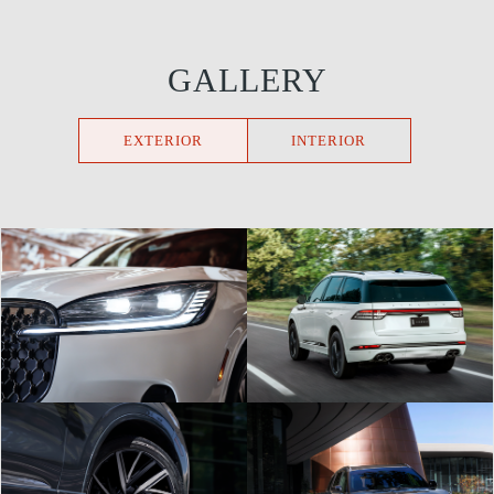
GALLERY
EXTERIOR
INTERIOR