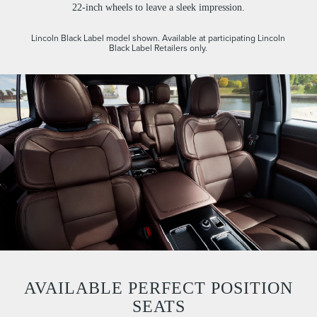
22-inch wheels to leave a sleek impression.
Lincoln Black Label model shown. Available at participating Lincoln
Black Label Retailers only.
AVAILABLE PERFECT POSITION
SEATS