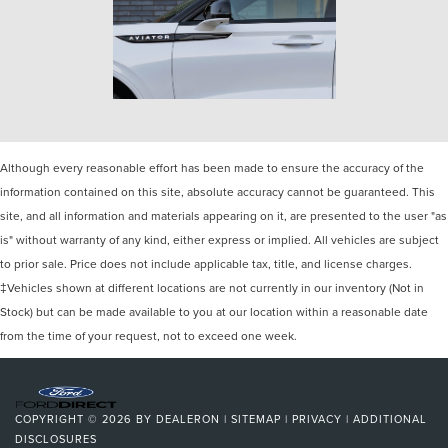
Although every reasonable effort has been made to ensure the accuracy of the
information contained on this site, absolute accuracy cannot be guaranteed. This
site, and all information and materials appearing on it, are presented to the user "as
is" without warranty of any kind, either express or implied. All vehicles are subject
to prior sale. Price does not include applicable tax, title, and license charges.
‡Vehicles shown at different locations are not currently in our inventory (Not in
Stock) but can be made available to you at our location within a reasonable date
from the time of your request, not to exceed one week.
COPYRIGHT © 2026
BY
DEALERON
|
SITEMAP
|
PRIVACY
|
ADDITIONAL
DISCLOSURES