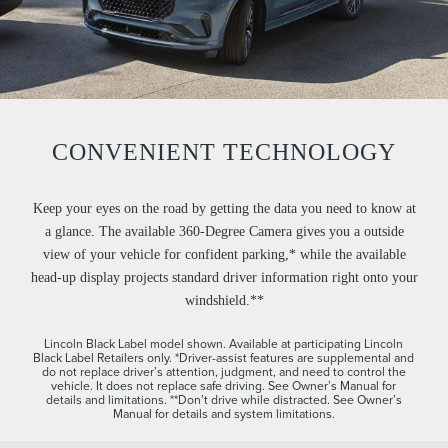
CONVENIENT TECHNOLOGY
Keep your eyes on the road by getting the data you need to know at
a glance. The available 360-Degree Camera gives you a outside
view of your vehicle for confident parking,* while the available
head-up display projects standard driver information right onto your
windshield.**
Lincoln Black Label model shown. Available at participating Lincoln
Black Label Retailers only. *Driver-assist features are supplemental and
do not replace driver’s attention, judgment, and need to control the
vehicle. It does not replace safe driving. See Owner’s Manual for
details and limitations. **Don’t drive while distracted. See Owner’s
Manual for details and system limitations.