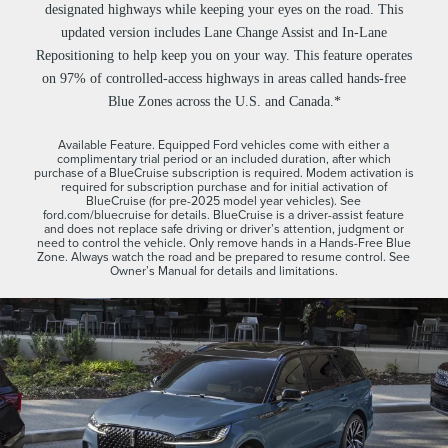
designated highways while keeping your eyes on the road. This
updated version includes Lane Change Assist and In-Lane
Repositioning to help keep you on your way. This feature operates
on 97% of controlled-access highways in areas called hands-free
Blue Zones across the U.S. and Canada.*
Available Feature. Equipped Ford vehicles come with either a
complimentary trial period or an included duration, after which
purchase of a BlueCruise subscription is required. Modem activation is
required for subscription purchase and for initial activation of
BlueCruise (for pre-2025 model year vehicles). See
ford.com/bluecruise for details. BlueCruise is a driver-assist feature
and does not replace safe driving or driver’s attention, judgment or
need to control the vehicle. Only remove hands in a Hands-Free Blue
Zone. Always watch the road and be prepared to resume control. See
Owner’s Manual for details and limitations.