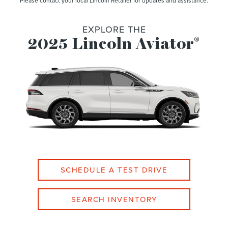
Please contact your local Lincoln Retailer for updates and assistance.
EXPLORE THE
2025 Lincoln Aviator
®
SCHEDULE A TEST DRIVE
SEARCH INVENTORY