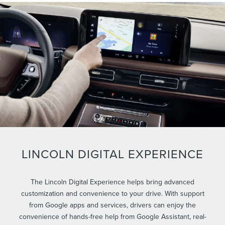
LINCOLN DIGITAL EXPERIENCE
The Lincoln Digital Experience helps bring advanced
customization and convenience to your drive. With support
from Google apps and services, drivers can enjoy the
convenience of hands-free help from Google Assistant, real-