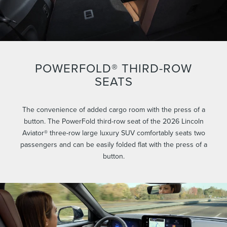
POWERFOLD® THIRD-ROW
SEATS
The convenience of added cargo room with the press of a
button. The PowerFold third-row seat of the 2026 Lincoln
Aviator® three-row large luxury SUV comfortably seats two
passengers and can be easily folded flat with the press of a
button.