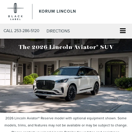
KORUM LINCOLN
CALL
253-286-5120
DIRECTIONS
®
The 2026 Lincoln Aviator
SUV
2026 Lincoln Aviator® Reserve model with optional equipment shown. Some
models, trims, and features may not be available or may be subject to change.