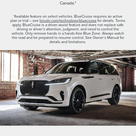
Canada.*
*Available feature on select vehicles. BlueCruise requires an active
plan or trial – see
lincoln.com/technology/bluecruise
for details. Terms
apply. BlueCruise is a driver-assist feature and does not replace safe
driving or driver’s attention, judgment, and need to control the
vehicle. Only remove hands in a hands-free Blue Zone. Always watch
the road and be prepared to resume control. See Owner’s Manual for
details and limitations.