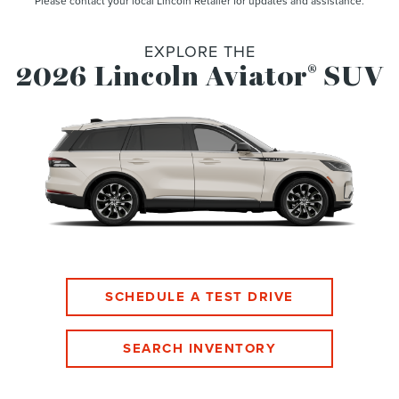
Please contact your local Lincoln Retailer for updates and assistance.
EXPLORE THE
2026 Lincoln Aviator
SUV
®
SCHEDULE A TEST DRIVE
SEARCH INVENTORY