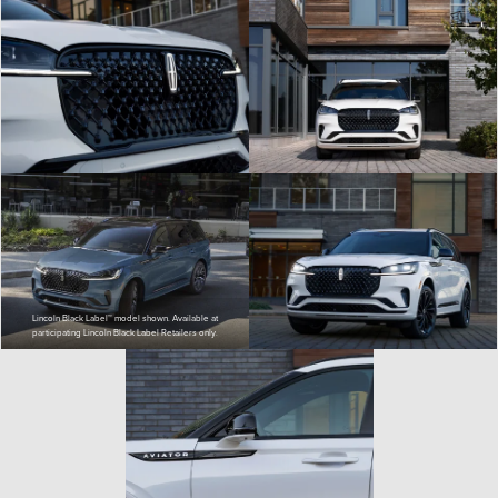
Lincoln Black Label™ model shown. Available at
participating Lincoln Black Label Retailers only.