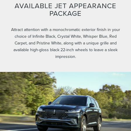
AVAILABLE JET APPEARANCE
PACKAGE
Attract attention with a monochromatic exterior finish in your
choice of Infinite Black, Crystal White, Whisper Blue, Red
Carpet, and Pristine White, along with a unique grille and
available high-gloss black 22-inch wheels to leave a sleek
impression.