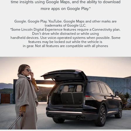
time insights using Google Maps, and the ability to download
more apps on Google Play.*
Google. Google Play. YouTube. Google Maps and other marks are
trademarks of Google LLC.
*Some Lincoln Digital Experience features require a Connectivity plan.
Don’t drive while distracted or while using
handheld devices. Use voice-operated systems when possible. Some
features may be locked out while the vehicle is
in gear. Not all features are compatible with all phones