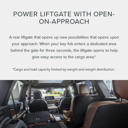
POWER LIFTGATE WITH OPEN-
ON-APPROACH
A rear liftgate that opens up new possibilities that opens upon
your approach. When your key fob enters a dedicated area
behind the gate for three seconds, the liftgate opens to help
give easy access to the cargo area.*
*Cargo and load capacity limited by weight and weight distribution.