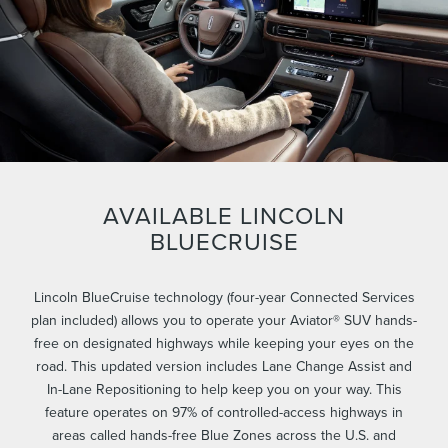
AVAILABLE LINCOLN
BLUECRUISE
Lincoln BlueCruise technology (four-year Connected Services
plan included) allows you to operate your Aviator® SUV hands-
free on designated highways while keeping your eyes on the
road. This updated version includes Lane Change Assist and
In-Lane Repositioning to help keep you on your way. This
feature operates on 97% of controlled-access highways in
areas called hands-free Blue Zones across the U.S. and