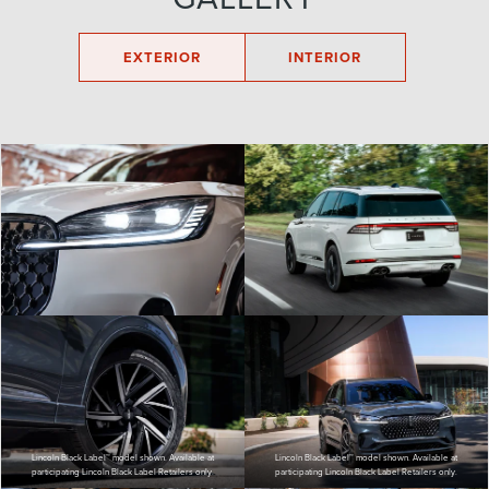
EXTERIOR
INTERIOR
Lincoln Black Label™ model shown. Available at
Lincoln Black Label™ model shown. Available at
participating Lincoln Black Label Retailers only.
participating Lincoln Black Label Retailers only.