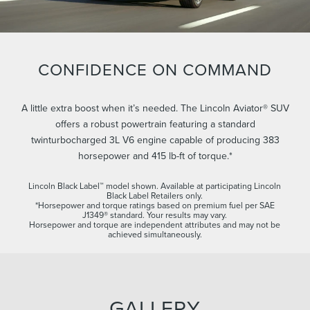
CONFIDENCE ON COMMAND
A little extra boost when it’s needed. The Lincoln Aviator® SUV
offers a robust powertrain featuring a standard
twinturbocharged 3L V6 engine capable of producing 383
horsepower and 415 lb-ft of torque.*
Lincoln Black Label™ model shown. Available at participating Lincoln
Black Label Retailers only.
*Horsepower and torque ratings based on premium fuel per SAE
J1349® standard. Your results may vary.
Horsepower and torque are independent attributes and may not be
achieved simultaneously.
GALLERY