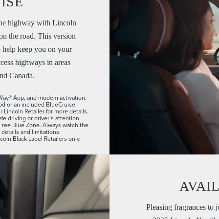
ISE
he highway with Lincoln
n the road. This version
o help keep you on your
cess highways in areas
and Canada.
n Way® App, and modem activation.
iod or an included BlueCruise
Lincoln Retailer for more details.
e driving or driver’s attention,
-Free Blue Zone. Always watch the
etails and limitations.
coln Black Label Retailers only.
AVAI
Pleasing fragrances to j