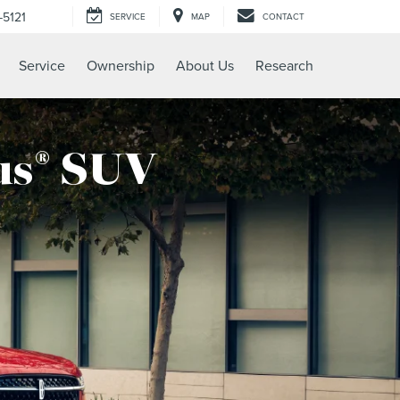
-5121
SERVICE
MAP
CONTACT
Service
Ownership
About Us
Research
us
SUV
®