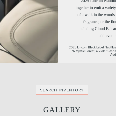
2025 Lincoln Nautilus
together to emit a varie
of a walk in the woods 
fragrance, or the fl
including Cloud Balsam
add even m
2025 Lincoln Black Label Nautilus®
*A Mystic Forest, a Violet Cash
Addi
SEARCH INVENTORY
GALLERY