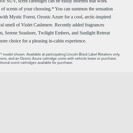
® SUV, scent cartridges can be easily inserted that work
ty of scents of your choosing.* You can summon the sensation
with Mystic Forest, Ozonic Azure for a cool, arctic-inspired
oral smell of Violet Cashmere. Recently added fragrances
, Serene Seashore, Twilight Embers, and Sunlight Retreat
ore choice for a pleasing in-cabin experience.
 model shown. Available at participating Lincoln Black Label Retailers only.
mere, and an Ozonic Azure cartridge come with vehicle lease or purchase.
tional scent cartridges available for purchase.