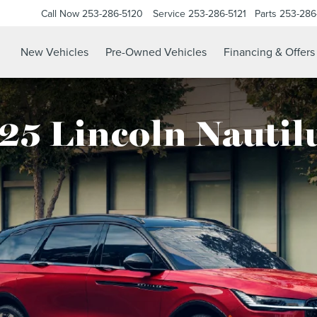
Call Now
253-286-5120
Service
253-286-5121
Parts
253-286
New Vehicles
Pre-Owned Vehicles
Financing & Offers
25 Lincoln Nautil