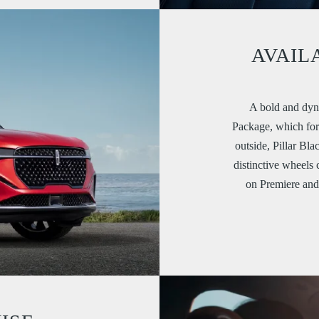
AVAIL
A bold and dyn
Package, which for 
outside, Pillar Bla
distinctive wheels 
on Premiere an