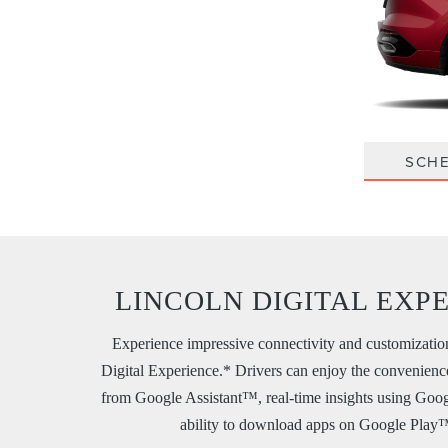
SCHE
LINCOLN DIGITAL EXP
Experience impressive connectivity and customizatio
Digital Experience.* Drivers can enjoy the convenienc
from Google Assistant™, real-time insights using Go
ability to download apps on Google Play™