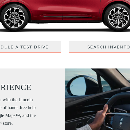
DULE A TEST DRIVE
SEARCH INVENT
ERIENCE
n with the Lincoln
e of hands-free help
ogle Maps™, and the
 store.