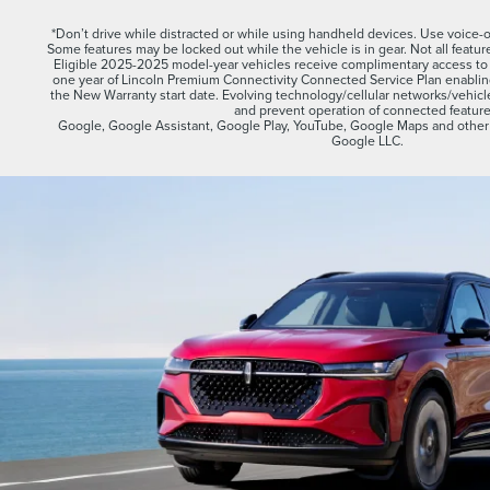
*Don’t drive while distracted or while using handheld devices. Use voice
Some features may be locked out while the vehicle is in gear. Not all featur
Eligible 2025-2025 model-year vehicles receive complimentary access to t
one year of Lincoln Premium Connectivity Connected Service Plan enabli
the New Warranty start date. Evolving technology/cellular networks/vehicle 
and prevent operation of connected feature
Google, Google Assistant, Google Play, YouTube, Google Maps and other 
Google LLC.