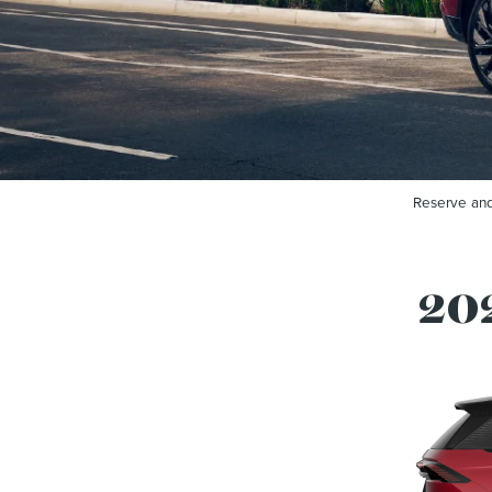
Reserve and
202