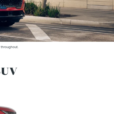
 throughout.
SUV