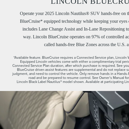
LINCOLN BLUECRU
Operate your 2025 Lincoln Nautilus® SUV hands-free on t
BlueCruise* equipped technology while keeping your eyes o
includes Lane Change Assist and In-Lane Repositioning t
way. Lincoln BlueCruise operates on 97% of controlled ac
called hands-free Blue Zones across the U.S. 
*Available feature. BlueCruise requires a Connected Service plan, Lincol
Equipped Lincoln vehicles come with either a complimentary trial per
Connected Service Plan duration, after which purchase is required. See your 
BlueCruise driver-assist features are supplemental and do not replace saf
judgment, and need to control the vehicle. Only remove hands in a Hands
road and be prepared to resume control. See Owner’s Manual for d
Lincoln Black Label Nautilus® model shown. Available at participating Lin