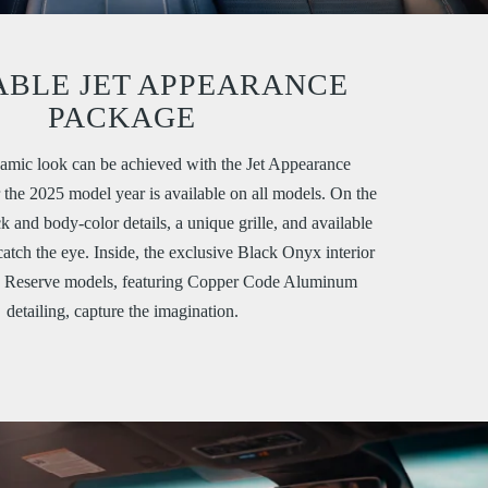
ABLE JET APPEARANCE
PACKAGE
amic look can be achieved with the Jet Appearance
the 2025 model year is available on all models. On the
ck and body-color details, a unique grille, and available
catch the eye. Inside, the exclusive Black Onyx interior
d Reserve models, featuring Copper Code Aluminum
detailing, capture the imagination.