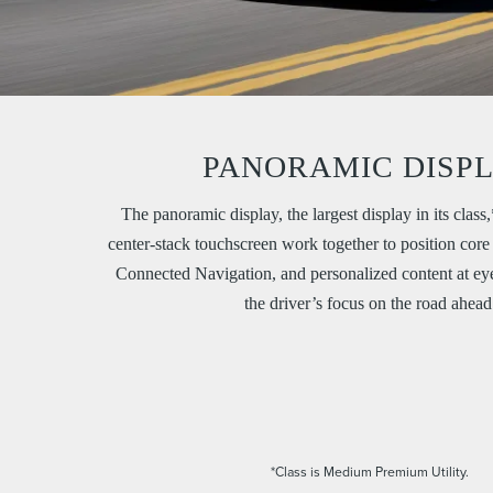
PANORAMIC DISP
The panoramic display, the largest display in its class
center-stack touchscreen work together to position core
Connected Navigation, and personalized content at eye
the driver’s focus on the road ahead
*Class is Medium Premium Utility.