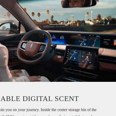
LABLE DIGITAL SCENT
oin you on your journey. Inside the center storage bin of the