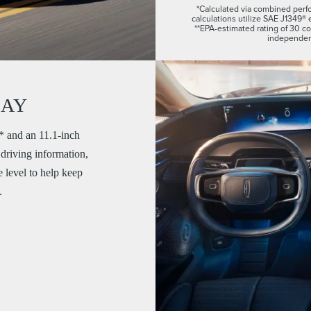
*Calculated via combined perfo
calculations utilize SAE J1349® 
**EPA-estimated rating of 30 
independent
LAY
,* and an 11.1-inch
 driving information,
 level to help keep
.