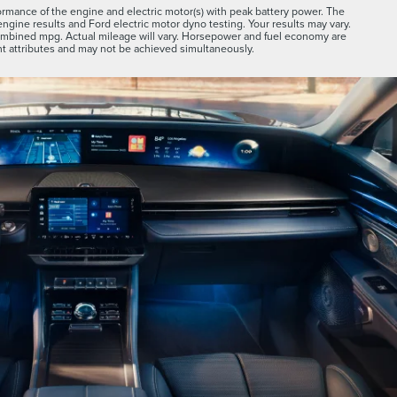
rmance of the engine and electric motor(s) with peak battery power. The
engine results and Ford electric motor dyno testing. Your results may vary.
combined mpg. Actual mileage will vary. Horsepower and fuel economy are
 attributes and may not be achieved simultaneously.