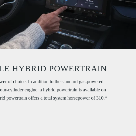
LE HYBRID POWERTRAIN
er of choice. In addition to the standard gas-powered
our-cylinder engine, a hybrid powertrain is available on
rid powertrain offers a total system horsepower of 310.*