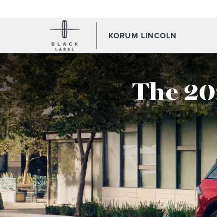
KORUM LINCOLN
The 20