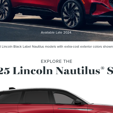
Available Late 2024.
 Lincoln Black Label Nautilus models with extra-cost exterior colors shown
EXPLORE THE
5 Lincoln Nautilus
®