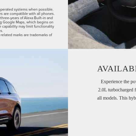
-operated systems when possible.
es are compatible with all phones.
hree-years of Alexa Built-in and
ng Google Maps, which begins on
capability may limit functionality
s.
related marks are trademarks of
AVAILAB
Experience the pow
2.0L turbocharged f
all models. This hyb