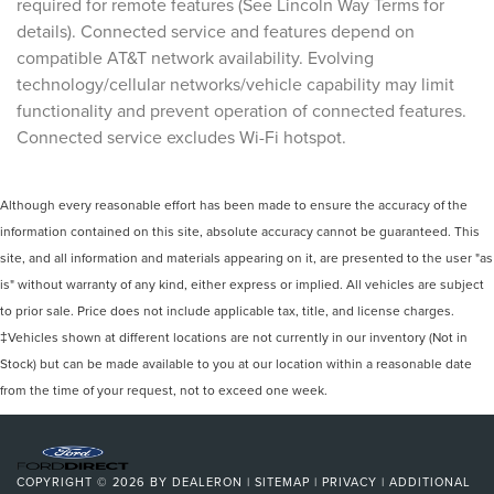
required for remote features (See Lincoln Way Terms for
details). Connected service and features depend on
compatible AT&T network availability. Evolving
technology/cellular networks/vehicle capability may limit
functionality and prevent operation of connected features.
Connected service excludes Wi-Fi hotspot.
Although every reasonable effort has been made to ensure the accuracy of the
information contained on this site, absolute accuracy cannot be guaranteed. This
site, and all information and materials appearing on it, are presented to the user "as
is" without warranty of any kind, either express or implied. All vehicles are subject
to prior sale. Price does not include applicable tax, title, and license charges.
‡Vehicles shown at different locations are not currently in our inventory (Not in
Stock) but can be made available to you at our location within a reasonable date
from the time of your request, not to exceed one week.
COPYRIGHT © 2026
BY
DEALERON
|
SITEMAP
|
PRIVACY
|
ADDITIONAL