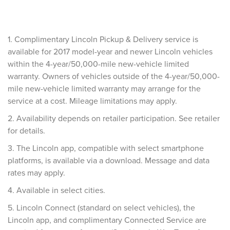
1. Complimentary Lincoln Pickup & Delivery service is
available for 2017 model-year and newer Lincoln vehicles
within the 4-year/50,000-mile new-vehicle limited
warranty. Owners of vehicles outside of the 4-year/50,000-
mile new-vehicle limited warranty may arrange for the
service at a cost. Mileage limitations may apply.
2. Availability depends on retailer participation. See retailer
for details.
3. The Lincoln app, compatible with select smartphone
platforms, is available via a download. Message and data
rates may apply.
4. Available in select cities.
5. Lincoln Connect (standard on select vehicles), the
Lincoln app, and complimentary Connected Service are