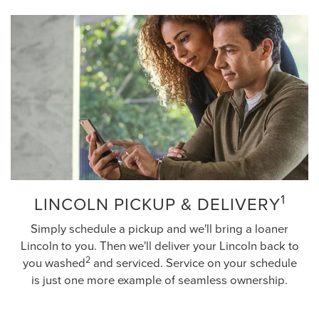
1
LINCOLN PICKUP & DELIVERY
Simply schedule a pickup and we'll bring a loaner
Lincoln to you. Then we'll deliver your Lincoln back to
2
you washed
and serviced. Service on your schedule
is just one more example of seamless ownership.