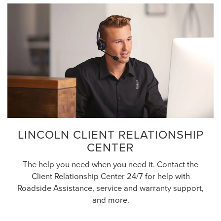
LINCOLN CLIENT RELATIONSHIP
CENTER
The help you need when you need it. Contact the
Client Relationship Center 24/7 for help with
Roadside Assistance, service and warranty support,
and more.