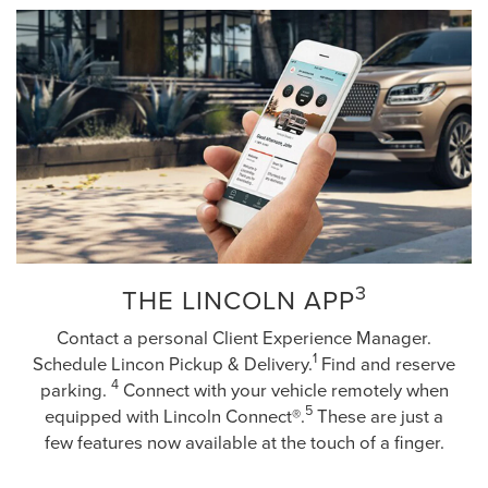
3
THE LINCOLN APP
Contact a personal Client Experience Manager.
1
Schedule Lincon Pickup & Delivery.
Find and reserve
4
parking.
Connect with your vehicle remotely when
5
equipped with Lincoln Connect®.
These are just a
few features now available at the touch of a finger.