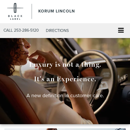
KORUM LINCOLN
CALL
253-286-5120
DIRECTIONS
Luxury is not a thing.
It's an Experience.
A new definition in customer care.