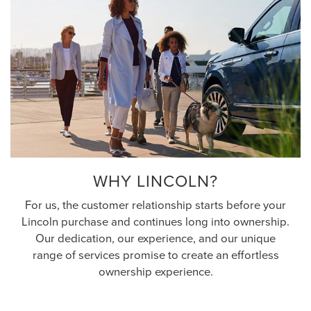
WHY LINCOLN?
For us, the customer relationship starts before your
Lincoln purchase and continues long into ownership.
Our dedication, our experience, and our unique
range of services promise to create an effortless
ownership experience.