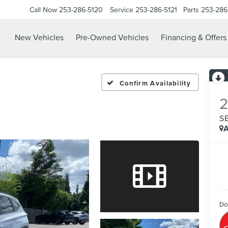
Call Now
253-286-5120
Service
253-286-5121
Parts
253-286
New Vehicles
Pre-Owned Vehicles
Financing & Offers
Confirm Availability
S
A
Do