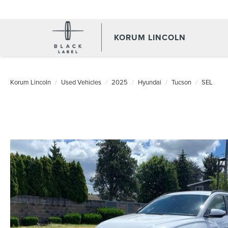
KORUM LINCOLN
Korum Lincoln
Used Vehicles
2025
Hyundai
Tucson
SEL