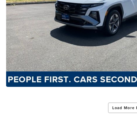
Load More 