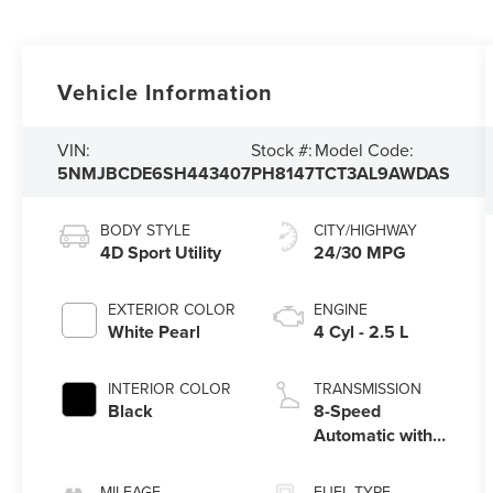
Vehicle Information
VIN:
Stock #:
Model Code:
5NMJBCDE6SH443407
PH8147
TCT3AL9AWDAS
BODY STYLE
CITY/HIGHWAY
4D Sport Utility
24/30 MPG
EXTERIOR COLOR
ENGINE
White Pearl
4 Cyl - 2.5 L
INTERIOR COLOR
TRANSMISSION
Black
8-Speed
Automatic with
SHIFTRONIC
MILEAGE
FUEL TYPE