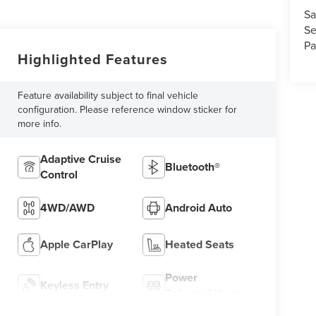
Sa
Se
Pa
Highlighted Features
Feature availability subject to final vehicle
configuration. Please reference window sticker for
more info.
Adaptive Cruise
Bluetooth®
Control
4WD/AWD
Android Auto
Apple CarPlay
Heated Seats
Power
Keyless Entry
Tailgate/Liftgate