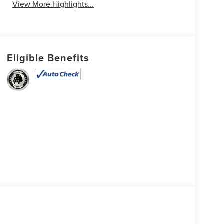
View More Highlights...
Eligible Benefits