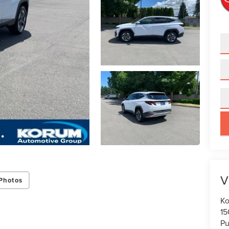
key
V
Photos
Ko
15
Pu