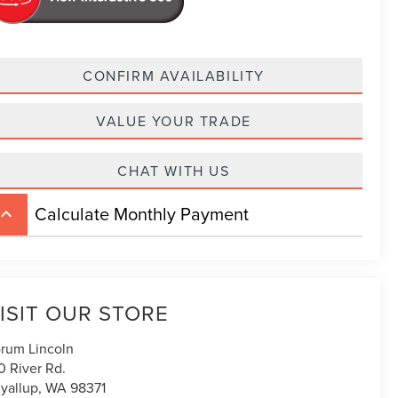
CONFIRM AVAILABILITY
VALUE YOUR TRADE
CHAT WITH US
Calculate Monthly Payment
board_arrow_up
ISIT OUR STORE
rum Lincoln
0 River Rd.
yallup
,
WA
98371