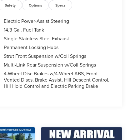
Safety
Options
Specs
Electric Power-Assist Steering
14.3 Gal. Fuel Tank
Single Stainless Steel Exhaust
Permanent Locking Hubs
Strut Front Suspension w/Coil Springs
Multi-Link Rear Suspension w/Coil Springs
4-Wheel Disc Brakes w/4-Wheel ABS, Front
Vented Discs, Brake Assist, Hill Descent Control,
Hill Hold Control and Electric Parking Brake