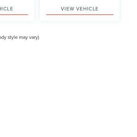
HICLE
VIEW VEHICLE
ody style may vary)
formation contained on this site, absolute accuracy cannot be guaranteed. This site
ubject to prior sale. Price does not include applicable tax, title, and license charges
e from the time of your request, not to exceed one week.
N
|
SITEMAP
|
PRIVACY
|
ADDITIONAL DISCLOSURES
PUYALLUP,
WA
98371
| SALES:
253-286-5120
|