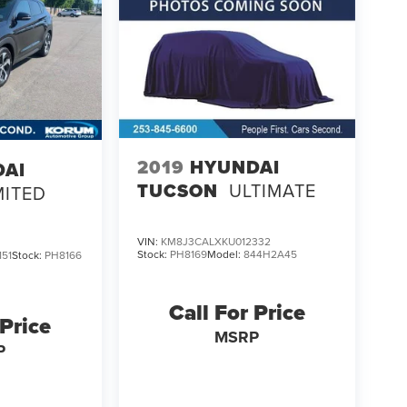
2019
HYUNDAI
DAI
TUCSON
ULTIMATE
MITED
VIN:
KM8J3CALXKU012332
Stock:
PH8169
Model:
844H2A45
51
Stock:
PH8166
Call For Price
 Price
MSRP
P