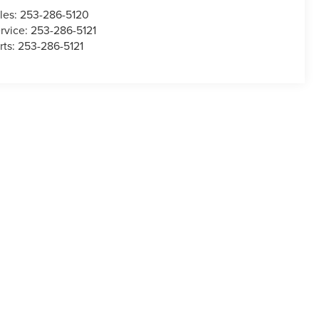
les:
253-286-5120
rvice:
253-286-5121
rts:
253-286-5121