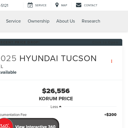
-5121
SERVICE
MAP
CONTACT
Service
Ownership
About Us
Research
RECENT PRICE DROP!
Click to Open
2025
HYUNDAI TUCSON
EL
vailable
$26,556
KORUM PRICE
Less
+$200
cumentation Fee