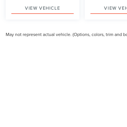
VIEW VEHICLE
VIEW VE
May not represent actual vehicle. (Options, colors, trim and b
Although every reasonable effort has been made to ensure the accuracy of the in
"as is" without warranty of any kind, either express or implied. All vehicles are s
Stock) but can be made available to you at our location within a reasonable dat
COPYRIGHT © 2026
BY
DEALERO
KORUM LINCOLN
|
150 RIVER RD.,