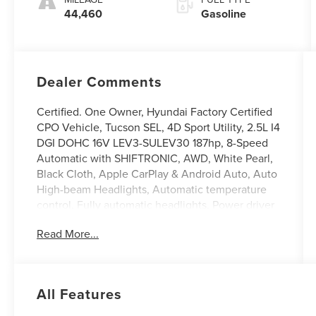
44,460
Gasoline
Dealer Comments
Certified. One Owner, Hyundai Factory Certified
CPO Vehicle, Tucson SEL, 4D Sport Utility, 2.5L I4
DGI DOHC 16V LEV3-SULEV30 187hp, 8-Speed
Automatic with SHIFTRONIC, AWD, White Pearl,
Black Cloth, Apple CarPlay & Android Auto, Auto
High-beam Headlights, Automatic temperature
control, Fully automatic headlights, Power driver
seat, Power Liftgate, Radio: AM/FM/HD Audio
Read More...
System. Odometer is 3414 miles below market
average! 24/30 City/Highway MPG
Hyundai Certified Used Vehicles Details:
All Features
* Limited Warranty: 60 Month/60,000 Mile