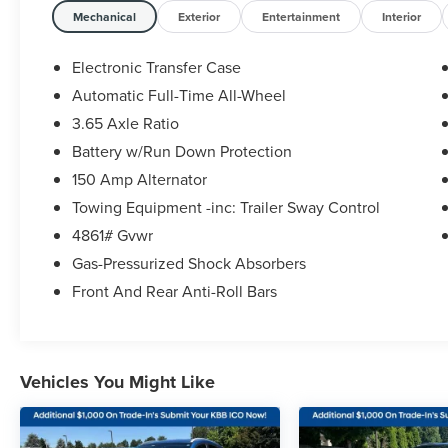
(whichever comes first) from original in-service
Mechanical
Exterior
Entertainment
Interior
date
* Powertrain Limited Warranty: 120
Electronic Transfer Case
Month/100,000 Mile (whichever comes first) from
Automatic Full-Time All-Wheel
original in-service date
3.65 Axle Ratio
* Vehicle History
* 173+ Point Inspection
Battery w/Run Down Protection
* Warranty Deductible: $50
150 Amp Alternator
* Roadside Assistance
Towing Equipment -inc: Trailer Sway Control
* Includes 10-year/Unlimited Mileage Roadside
4861# Gvwr
Assistance with Rental Car and Trip Interruption
Reimbursement; Please See Dealers for Specific
Gas-Pressurized Shock Absorbers
Vehicle Eligibility Requirements. 10-Year/100,000
Front And Rear Anti-Roll Bars
Mile Hybrid/EV Battery Warranty. 3-Months
SiriusXM Trial Subscription. Complimentary 1 Year
(Connected Care & Remote Pkgs).
Vehicles You Might Like
2025 Hyundai Tucson White Pearl SEL 2.5L I4
DGI DOHC 16V LEV3-SULEV30 187hp