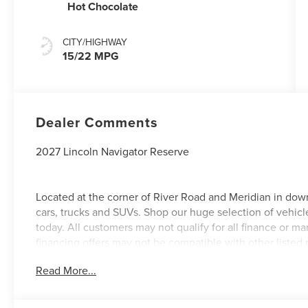
Hot Chocolate
CITY/HIGHWAY
15/22 MPG
Dealer Comments
2027 Lincoln Navigator Reserve
Located at the corner of River Road and Meridian in dow
cars, trucks and SUVs. Shop our huge selection of vehicle
today. All customers may not qualify for all finance or 
financing offers may not be compatible with other listed 
manufacturer rebates. Limitations and exclusions apply.
Read More...
purposes does not qualify. See dealer for complete details
license fee. A negotiable $200 documentation fee may be 