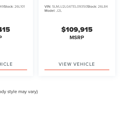
49
Stock:
26L101
VIN:
5LMJJ2LG6TEL09350
Stock:
26L84
Model:
J2L
415
$109,915
P
MSRP
HICLE
VIEW VEHICLE
ody style may vary)