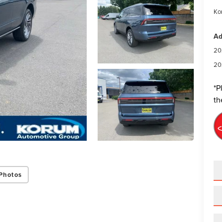
Ko
Ad
20
20
*
P
th
Photos