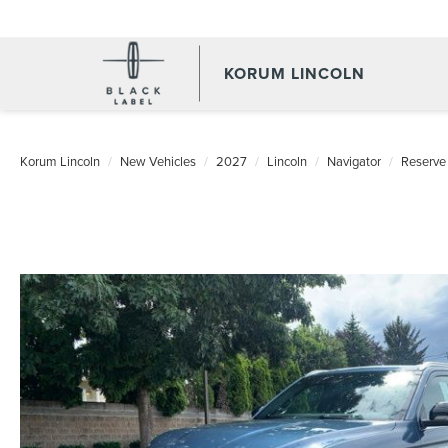
KORUM LINCOLN
Korum Lincoln
New Vehicles
2027
Lincoln
Navigator
Reserve