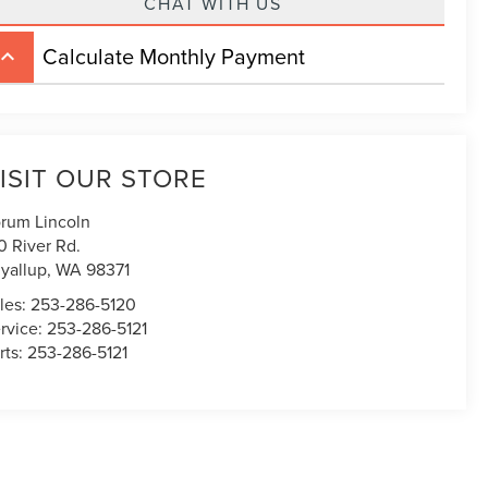
CHAT WITH US
Calculate Monthly Payment
board_arrow_up
ISIT OUR STORE
rum Lincoln
0 River Rd.
yallup
,
WA
98371
les:
253-286-5120
rvice:
253-286-5121
rts:
253-286-5121