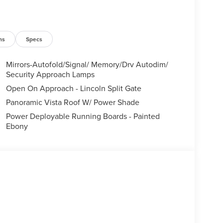
ns
Specs
Mirrors-Autofold/Signal/ Memory/Drv Autodim/
Security Approach Lamps
Open On Approach - Lincoln Split Gate
Panoramic Vista Roof W/ Power Shade
Power Deployable Running Boards - Painted
Ebony