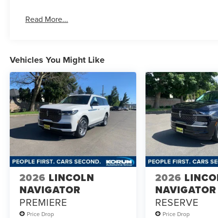
Read More...
Vehicles You Might Like
2026
LINCOLN
2026
LINCO
NAVIGATOR
NAVIGATOR
PREMIERE
RESERVE
Price Drop
Price Drop