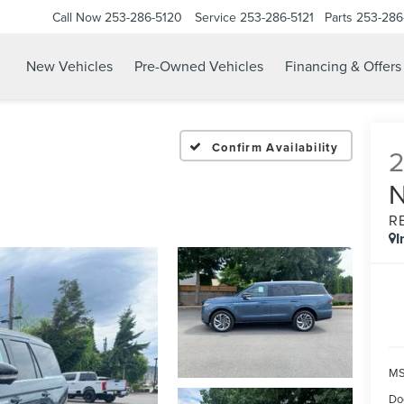
Call Now
253-286-5120
Service
253-286-5121
Parts
253-286
New Vehicles
Pre-Owned Vehicles
Financing & Offers
Confirm Availability
R
I
M
Do