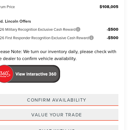
$108,005
rum Price
d. Lincoln Offers
-$500
26 Military Recognition Exclusive Cash Reward
-$500
26 First Responder Recognition Exclusive Cash Reward
lease Note:
We turn our inventory daily, please check with
e dealer to confirm vehicle availability.
CONFIRM AVAILABILITY
VALUE YOUR TRADE