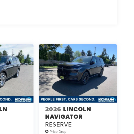
LN
2026
LINCOLN
NAVIGATOR
RESERVE
Price Drop