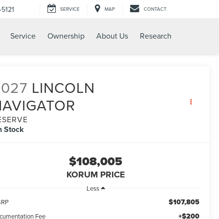
-5121
SERVICE
MAP
CONTACT
Service
Ownership
About Us
Research
2027
LINCOLN
NAVIGATOR
ESERVE
n Stock
$108,005
KORUM PRICE
Less
$107,805
SRP
+$200
cumentation Fee