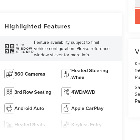
key
Highlighted Features
Feature availability subject to final
VIEW
vehicle configuration. Please reference
V
WINDOW
STICKER
window sticker for more info.
Ko
Heated Steering
15
360 Cameras
Wheel
Pu
Sa
3rd Row Seating
4WD/AWD
Se
Pa
Android Auto
Apple CarPlay
Heated Seats
Keyless Entry