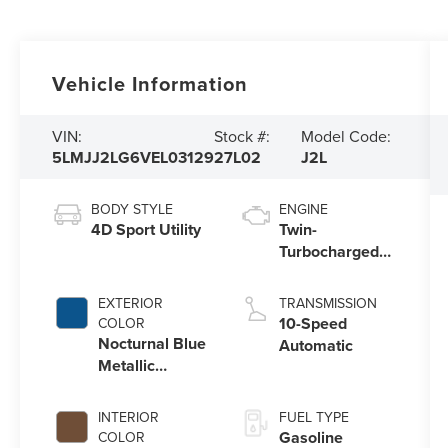
Vehicle Information
VIN:
Stock #:
Model Code:
5LMJJ2LG6VEL03129
27L02
J2L
BODY STYLE
ENGINE
4D Sport Utility
Twin-
Turbocharged
3.5L V6 Engine
with Auto Start-
EXTERIOR
TRANSMISSION
Stop Technology
10-Speed
COLOR
Nocturnal Blue
Automatic
Metallic
Clearcoat
INTERIOR
FUEL TYPE
Gasoline
COLOR