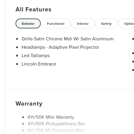
All Features
Exterior
Functional
Interior
Safety
Optio
Grille-Satin Chrome Msh W/ Satin Aluminum
Headlamps - Adaptive Pixel Projector
Led Taillamps
Lincoln Embrace
Warranty
4Yr/50K Mile Warranty
4Yr/50K Pickupdelivery Svc
6Yr/70K Mi Powertrain Warr