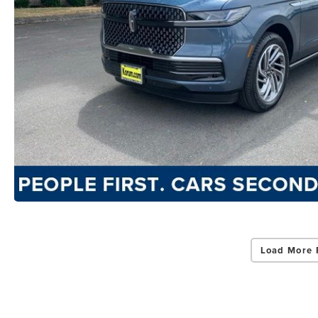
Load More 