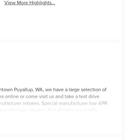
View More Highlights...
ntown Puyallup, WA, we have a large selection of
s online or come visit us and take a test drive
manufacturer rebates. Special manufacturer low APR
manufacturer rebates. Not all vehicles qualify
 Any vehicle used for business or commercial
. Customer is responsible for sales tax, title, and
applied. Photos for illustration purposes only.