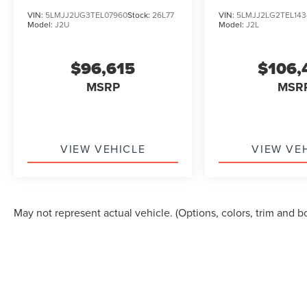
VIN:
5LMJJ2UG3TEL07960
Stock:
26L77
VIN:
5LMJJ2LG2TEL143
Model:
J2U
Model:
J2L
$96,615
$106,
MSRP
MSR
VIEW VEHICLE
VIEW VE
May not represent actual vehicle. (Options, colors, trim and b