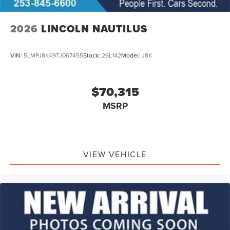
2026
LINCOLN NAUTILUS
VIN:
5LMPJ8K49TJ067455
Stock:
26L142
Model:
J8K
$70,315
MSRP
VIEW VEHICLE