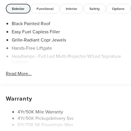
Any vehicle used for business or commercial purposes
does not qualify. See dealer for complete details.
Exterior
Functional
Interior
Safety
Options
Customer is responsible for sales tax, title, and license
fee. A negotiable $200 documentation fee may be
Black Painted Roof
applied. Photos for illustration purposes only.
Easy Fuel Capless Filler
Grille-Radiant Copr Jewels
Hands-Free Liftgate
Headlamps - Full Led Multi-Projector W/Led Signature
Lighting
Lincoln Embrace
Read More...
Mirrors-Heated/Autofold/ Signal/Sec Approach Lamps
Panoramic Vista Roof W/ Power Shade
Privacy Glass
Warranty
Rain Sensitive Wipers
Rear Wiper/Washer/Defrost
4Yr/50K Mile Warranty
4Yr/50K Pickupdelivery Svc
6Yr/70K Mi Powertrain Warr