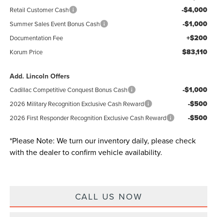
-$4,000
Retail Customer Cash
-$1,000
Summer Sales Event Bonus Cash
+$200
Documentation Fee
$83,110
Korum Price
Add. Lincoln Offers
-$1,000
Cadillac Competitive Conquest Bonus Cash
-$500
2026 Military Recognition Exclusive Cash Reward
-$500
2026 First Responder Recognition Exclusive Cash Reward
*
Please Note:
We turn our inventory daily, please check
with the dealer to confirm vehicle availability.
CALL US NOW