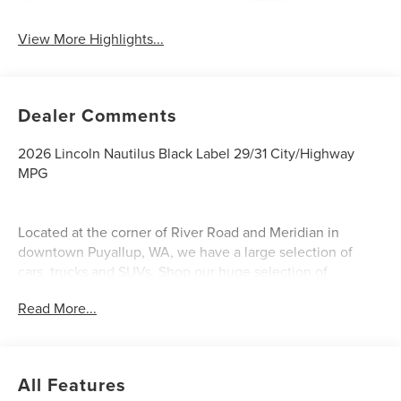
System
View More Highlights...
Dealer Comments
2026 Lincoln Nautilus Black Label 29/31 City/Highway
MPG
Located at the corner of River Road and Meridian in
downtown Puyallup, WA, we have a large selection of
cars, trucks and SUVs. Shop our huge selection of
vehicles online or come visit us and take a test drive
Read More...
today. All customers may not qualify for all finance or
manufacturer rebates. Special manufacturer low APR
financing offers may not be compatible with other listed
manufacturer rebates. Not all vehicles qualify
All Features
manufacturer rebates. Limitations and exclusions apply.