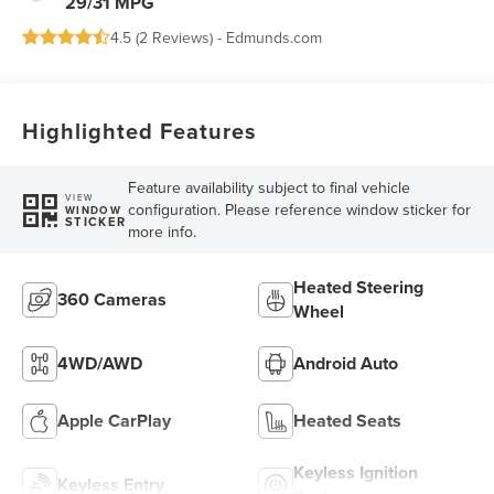
29/31 MPG
4.5 (
2 Reviews
) -
Edmunds.com
Highlighted Features
Feature availability subject to final vehicle
VIEW
configuration. Please reference window sticker for
WINDOW
STICKER
more info.
Heated Steering
360 Cameras
Wheel
4WD/AWD
Android Auto
Apple CarPlay
Heated Seats
Keyless Ignition
Keyless Entry