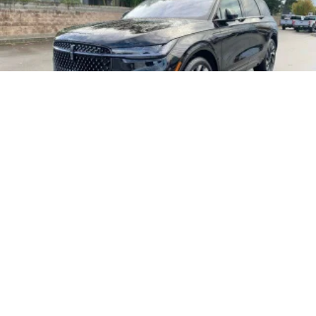
2026
LINCOLN NAUTILUS
Price Drop
VIN:
5LMPJ8KA4TJ001918
Stock:
26L07
Model:
J8K
$73,545
MSRP