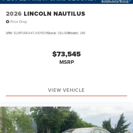
2026
LINCOLN NAUTILUS
Price Drop
VIN:
5LMPJ8KA4TJ001501
Stock:
26L06
Model:
J8K
$73,545
MSRP
VIEW VEHICLE