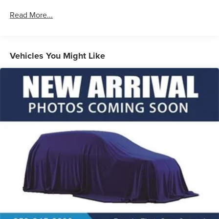
Read More...
Vehicles You Might Like