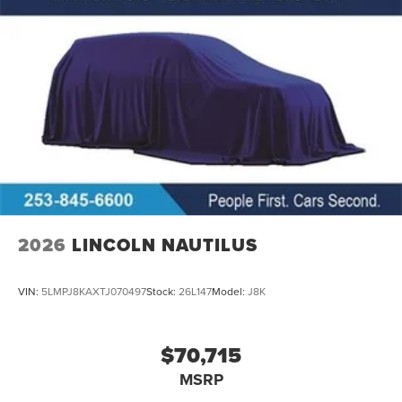
2026
LINCOLN NAUTILUS
VIN:
5LMPJ8KAXTJ070497
Stock:
26L147
Model:
J8K
$70,715
MSRP