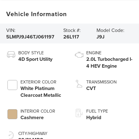
Vehicle Information
VIN:
Stock #:
Model Code:
5LMPJ9J46TJ061197
26L117
J9J
BODY STYLE
ENGINE
4D Sport Utility
2.0L Turbocharged I-
4 HEV Engine
EXTERIOR COLOR
TRANSMISSION
White Platinum
CVT
Clearcoat Metallic
INTERIOR COLOR
FUEL TYPE
Cashmere
Hybrid
CITY/HIGHWAY