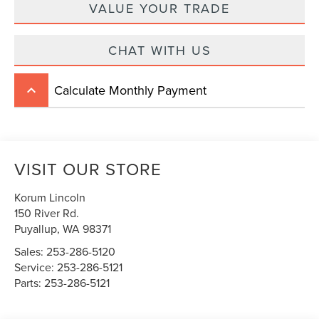
VALUE YOUR TRADE
CHAT WITH US
Calculate Monthly Payment
keyboard_arrow_up
VISIT OUR STORE
Korum Lincoln
150 River Rd.
Puyallup
,
WA
98371
Sales:
253-286-5120
Service:
253-286-5121
Parts:
253-286-5121