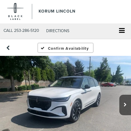
KORUM LINCOLN
CALL
253-286-5120
DIRECTIONS
Confirm Availability