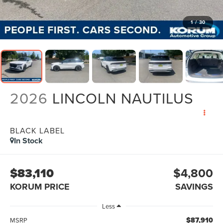
1
/
30
2026
LINCOLN NAUTILUS
BLACK LABEL
In Stock
$83,110
$4,800
KORUM PRICE
SAVINGS
Less
$87,910
MSRP