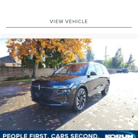
VIEW VEHICLE