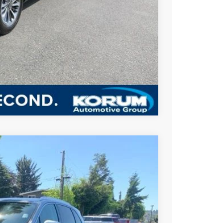
BILITY
US
Compare Vehicle
FINANCE
Ext.
Int.
45