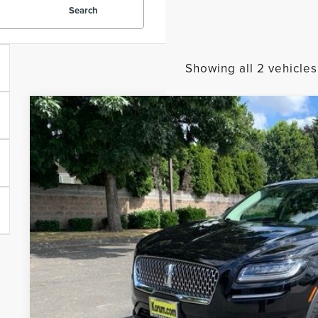
Search
Showing all 2 vehicles
2023
LINCOLN NAUTILUS
STANDARD
BUY
Price Drop
VIN:
2LMPJ8J98PBL02619
Stock:
26L51B
Model:
J8J
$34,1
21,874 mi
Available
KORUM PR
Less
Documentation Fee