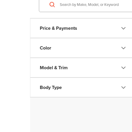
Price & Payments
Color
Model & Trim
Body Type