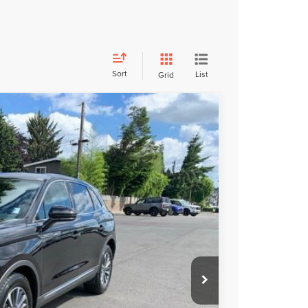
Sort
List
Grid
FINANCE
85
Ext.
Int.
ICE
+$200