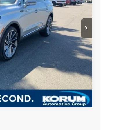
ICE
+$200
BILITY
US
Compare Vehicle