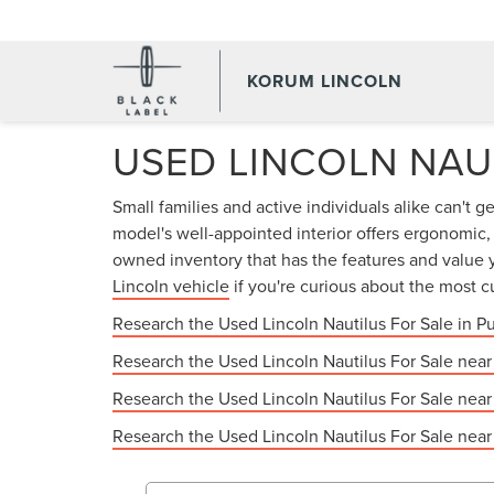
KORUM LINCOLN
USED LINCOLN NAU
Small families and active individuals alike can't g
model's well-appointed interior offers ergonomic
owned inventory that has the features and value y
Lincoln vehicle
if you're curious about the most c
Research the Used Lincoln Nautilus For Sale in P
Research the Used Lincoln Nautilus For Sale nea
Research the Used Lincoln Nautilus For Sale nea
Research the Used Lincoln Nautilus For Sale nea