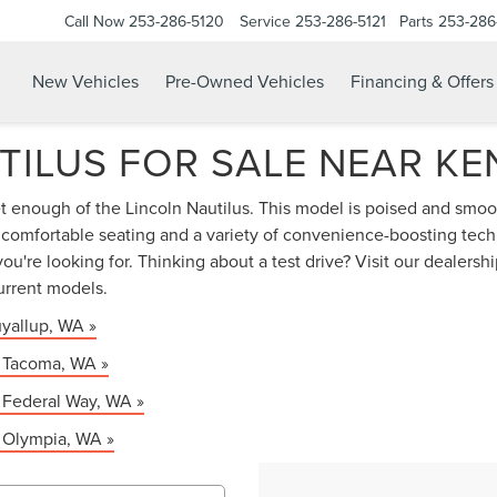
Call Now
253-286-5120
Service
253-286-5121
Parts
253-286
New Vehicles
Pre-Owned Vehicles
Financing & Offers
TILUS FOR SALE NEAR KE
et enough of the Lincoln Nautilus. This model is poised and smooth
, comfortable seating and a variety of convenience-boosting tech
ou're looking for. Thinking about a test drive? Visit our dealer
urrent models.
uyallup, WA »
r Tacoma, WA »
r Federal Way, WA »
r Olympia, WA »