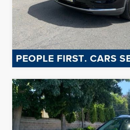
CONFIRM AVAILA
CHAT WITH 
2023
LINCOLN NAUTILUS
RESERVE
BUY
VIN:
2LMPJ8K95PBL12913
Stock:
PL137
Model:
J8K
27,195 mi
Available
$38,8