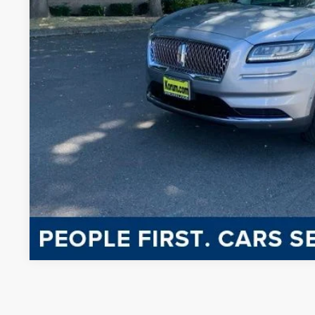
KORUM PR
Less
Documentation Fee
CONFIRM AVAILA
CHAT WITH 