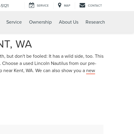
-5121
SERVICE
MAP
CONTACT
Service
Ownership
About Us
Research
NT, WA
, but don't be fooled: It has a wild side, too. This
. Choose a used Lincoln Nautilus from our pre-
ship near Kent, WA. We can also show you a
new