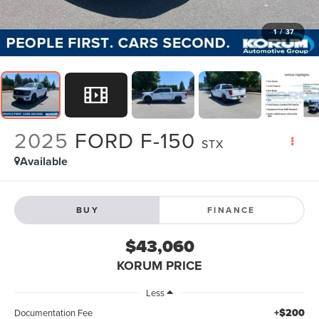
1
/
37
2025
FORD F-150
STX
Available
BUY
FINANCE
$43,060
KORUM PRICE
Less
+$200
Documentation Fee