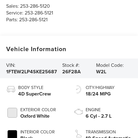
Sales:
253-286-5120
Service:
253-286-5121
Parts:
253-286-5121
Vehicle Information
VIN:
Stock #:
Model Code:
1FTEW2LP4SKE25687
26F28A
W2L
BODY STYLE
CITY/HIGHWAY
4D SuperCrew
18/24 MPG
EXTERIOR COLOR
ENGINE
Oxford White
6 Cyl - 2.7 L
INTERIOR COLOR
TRANSMISSION