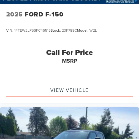
2025
FORD F-150
VIN:
1FTEW2LP5SFC45515
Stock:
23F788C
Model:
W2L
Call For Price
MSRP
VIEW VEHICLE