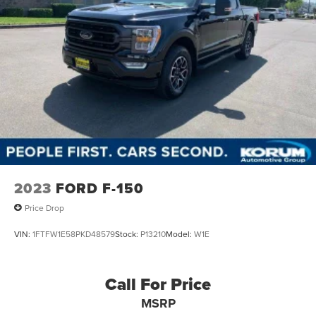
2023
FORD F-150
Price Drop
VIN:
1FTFW1E58PKD48579
Stock:
P13210
Model:
W1E
Call For Price
MSRP