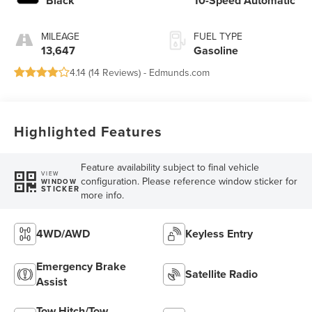
Black
10-Speed Automatic
MILEAGE
FUEL TYPE
13,647
Gasoline
4.14 (
14 Reviews
) -
Edmunds.com
Highlighted Features
Feature availability subject to final vehicle
VIEW
configuration. Please reference window sticker for
WINDOW
STICKER
more info.
4WD/AWD
Keyless Entry
Emergency Brake
Satellite Radio
Assist
Tow Hitch/Tow