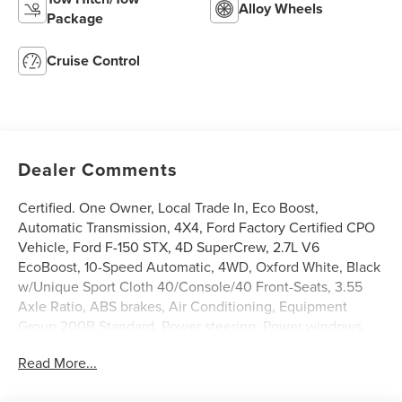
Alloy Wheels
Package
Cruise Control
Dealer Comments
Certified. One Owner, Local Trade In, Eco Boost,
Automatic Transmission, 4X4, Ford Factory Certified CPO
Vehicle, Ford F-150 STX, 4D SuperCrew, 2.7L V6
EcoBoost, 10-Speed Automatic, 4WD, Oxford White, Black
w/Unique Sport Cloth 40/Console/40 Front-Seats, 3.55
Axle Ratio, ABS brakes, Air Conditioning, Equipment
Group 200B Standard, Power steering, Power windows,
Radio: AM/FM Stereo w/SiriusXM 360L, Rear Parking
Read More...
Sensors, Rear window defroster, Remote keyless entry,
SYNC 4 w/Enhanced Voice Recognition, Traction control.