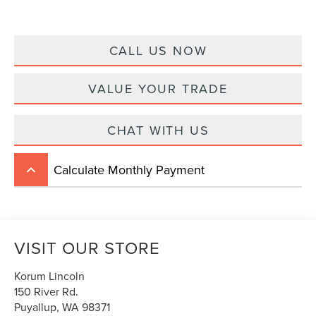
CALL US NOW
VALUE YOUR TRADE
CHAT WITH US
Calculate Monthly Payment
keyboard_arrow_up
VISIT OUR STORE
Korum Lincoln
150 River Rd.
Puyallup
,
WA
98371