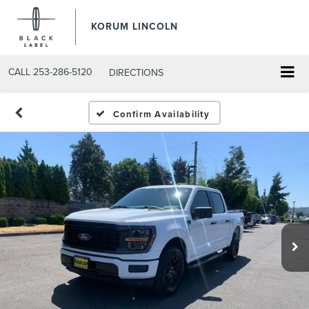
KORUM LINCOLN
CALL
253-286-5120
DIRECTIONS
Confirm Availability