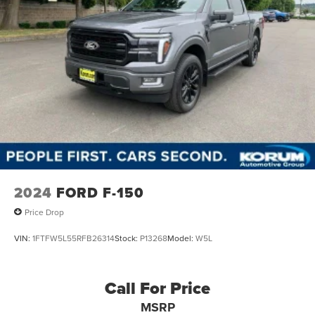
2024
FORD F-150
Price Drop
VIN:
1FTFW5L55RFB26314
Stock:
P13268
Model:
W5L
Call For Price
MSRP