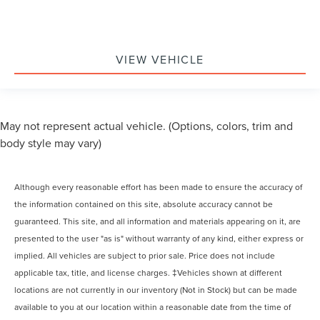
VIEW VEHICLE
May not represent actual vehicle. (Options, colors, trim and
body style may vary)
Although every reasonable effort has been made to ensure the accuracy of
the information contained on this site, absolute accuracy cannot be
guaranteed. This site, and all information and materials appearing on it, are
presented to the user "as is" without warranty of any kind, either express or
implied. All vehicles are subject to prior sale. Price does not include
applicable tax, title, and license charges. ‡Vehicles shown at different
locations are not currently in our inventory (Not in Stock) but can be made
available to you at our location within a reasonable date from the time of