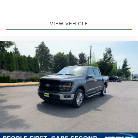
VIEW VEHICLE