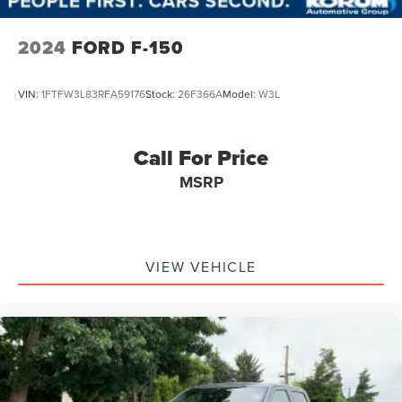
2024
FORD F-150
VIN:
1FTFW3L83RFA59176
Stock:
26F366A
Model:
W3L
Call For Price
MSRP
VIEW VEHICLE