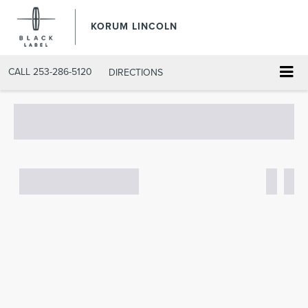
KORUM LINCOLN
CALL
253-286-5120
DIRECTIONS