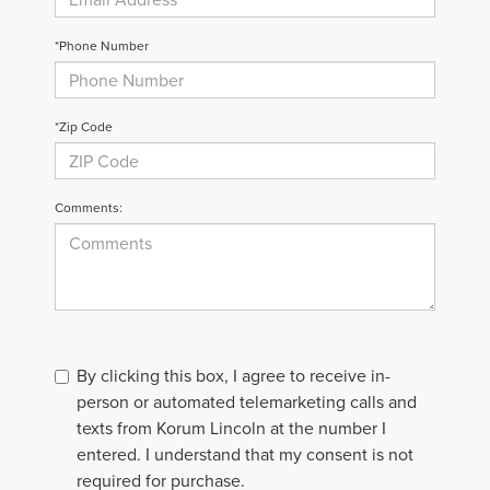
*Phone Number
*Zip Code
Comments:
By clicking this box, I agree to receive in-
person or automated telemarketing calls and
texts from Korum Lincoln at the number I
entered. I understand that my consent is not
required for purchase.