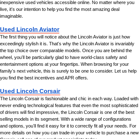
inexpensive used vehicles accessible online. No matter where you 
live, it's our intention to help you find the most amazing deal 
imaginable.
Used Lincoln Aviator
The first thing you will notice about the Lincoln Aviator is just how 
exceedingly stylish it is. That's why the Lincoln Aviator is invariably 
the top choice over comparable models. Once you are behind the 
wheel, you'll be particularly glad to have world-class safety and 
entertainment options at your fingertips. When browsing for your 
family's next vehicle, this is surely to be one to consider. Let us help 
you find the best incentives and APR offers.
Used Lincoln Corsair
The Lincoln Corsair is fashionable and chic in each way. Loaded with 
never ending technological features that even the most sophisticated 
of drivers will find impressive, the Lincoln Corsair is one of the best 
selling models in its segment. With a wide range of configurations 
and options, you'll find it easy for it to correctly fit all your needs. For 
more details on how you can trade-in your vehicle to purchase a new 