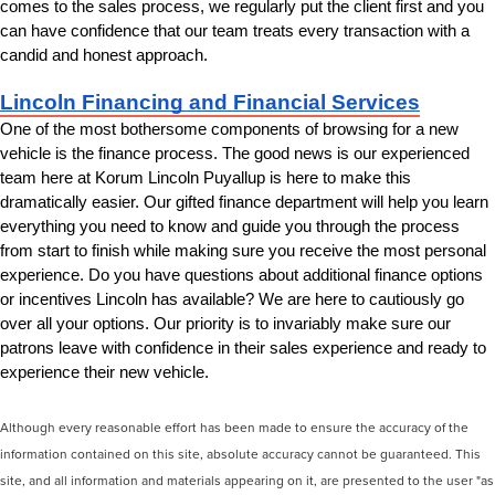
comes to the sales process, we regularly put the client first and you 
can have confidence that our team treats every transaction with a 
candid and honest approach.
Lincoln Financing and Financial Services
One of the most bothersome components of browsing for a new 
vehicle is the finance process. The good news is our experienced 
team here at Korum Lincoln Puyallup is here to make this 
dramatically easier. Our gifted finance department will help you learn 
everything you need to know and guide you through the process 
from start to finish while making sure you receive the most personal 
experience. Do you have questions about additional finance options 
or incentives Lincoln has available? We are here to cautiously go 
over all your options. Our priority is to invariably make sure our 
patrons leave with confidence in their sales experience and ready to 
experience their new vehicle.
Although every reasonable effort has been made to ensure the accuracy of the
information contained on this site, absolute accuracy cannot be guaranteed. This
site, and all information and materials appearing on it, are presented to the user "as