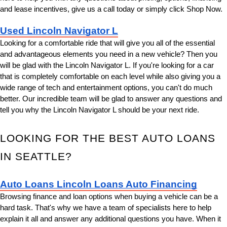
and lease incentives, give us a call today or simply click Shop Now.
Used Lincoln Navigator L
Looking for a comfortable ride that will give you all of the essential 
and advantageous elements you need in a new vehicle? Then you 
will be glad with the Lincoln Navigator L. If you're looking for a car 
that is completely comfortable on each level while also giving you a 
wide range of tech and entertainment options, you can't do much 
better. Our incredible team will be glad to answer any questions and 
tell you why the Lincoln Navigator L should be your next ride.
LOOKING FOR THE BEST AUTO LOANS 
IN SEATTLE?
Auto Loans Lincoln Loans Auto Financing
Browsing finance and loan options when buying a vehicle can be a 
hard task. That's why we have a team of specialists here to help 
explain it all and answer any additional questions you have. When it 