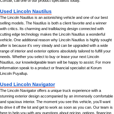
Corsair, call one of our product specialists today.
Used Lincoln Nautilus
The Lincoln Nautilus is an astonishing vehicle and one of our best 
selling models. The Nautilus is both a client favorite and a winner 
with critics. Its charming and trailblazing design connected with 
cutting edge technology makes the Lincoln Nautilus a wonderful 
vehicle. One additional reason why Lincoln Nautilus is highly sought 
after is because it's very steady and can be upgraded with a wide 
range of interior and exterior options absolutely tailored to fulfill your 
needs. Whether you select to buy or lease your next Lincoln 
Nautilus, our knowledgeable team will be happy to assist. For more 
information speak to a product or financial specialist at Korum 
Lincoln Puyallup.
Used Lincoln Navigator
The Lincoln Navigator offers a unique truck experience with a 
stunning exterior design accompanied by an immensely comfortable 
and spacious interior. The moment you see this vehicle, you'll want 
to drive it off the lot and get to work as soon as you can. Our team is 
here to help you with any questions about pricing, options, financing 