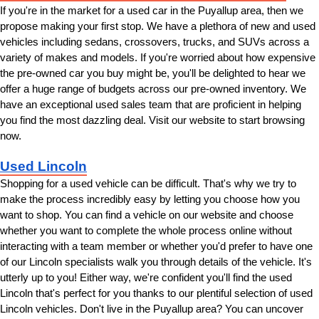
If you're in the market for a used car in the Puyallup area, then we 
propose making your first stop. We have a plethora of new and used 
vehicles including sedans, crossovers, trucks, and SUVs across a 
variety of makes and models. If you're worried about how expensive 
the pre-owned car you buy might be, you'll be delighted to hear we 
offer a huge range of budgets across our pre-owned inventory. We 
have an exceptional used sales team that are proficient in helping 
you find the most dazzling deal. Visit our website to start browsing 
now.
Used Lincoln
Shopping for a used vehicle can be difficult. That's why we try to 
make the process incredibly easy by letting you choose how you 
want to shop. You can find a vehicle on our website and choose 
whether you want to complete the whole process online without 
interacting with a team member or whether you'd prefer to have one 
of our Lincoln specialists walk you through details of the vehicle. It's 
utterly up to you! Either way, we're confident you'll find the used 
Lincoln that's perfect for you thanks to our plentiful selection of used 
Lincoln vehicles. Don't live in the Puyallup area? You can uncover 