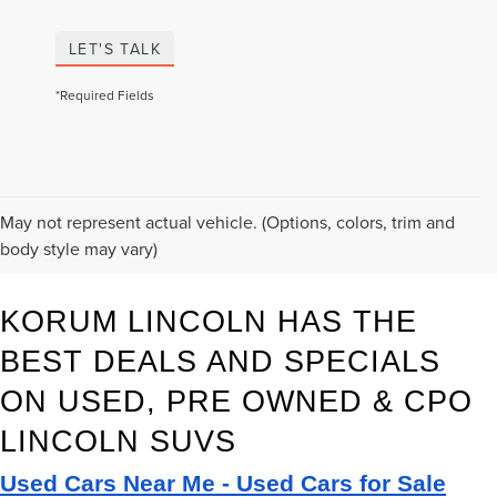
LET'S TALK
*Required Fields
May not represent actual vehicle. (Options, colors, trim and
body style may vary)
KORUM LINCOLN HAS THE 
BEST DEALS AND SPECIALS 
ON USED, PRE OWNED & CPO 
LINCOLN SUVS
Used Cars Near Me - Used Cars for Sale