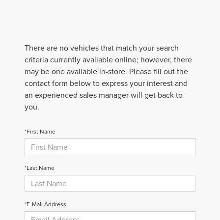
There are no vehicles that match your search
criteria currently available online; however, there
may be one available in-store. Please fill out the
contact form below to express your interest and
an experienced sales manager will get back to
you.
*First Name
*Last Name
*E-Mail Address