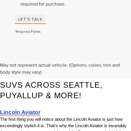
required for purchase.
LET'S TALK
*Required Fields
KORUM LINCOLN HAS THE 
May not represent actual vehicle. (Options, colors, trim and
body style may vary)
BEST NEW LINCOLN LUXURY 
SUVS ACROSS SEATTLE, 
PUYALLUP & MORE!
Lincoln Aviator
The first thing you will notice about the Lincoln Aviator is just how 
exceedingly stylish it is. That's why the Lincoln Aviator is invariably 