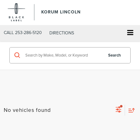
KORUM LINCOLN
CALL
253-286-5120
DIRECTIONS
Search
No vehicles found