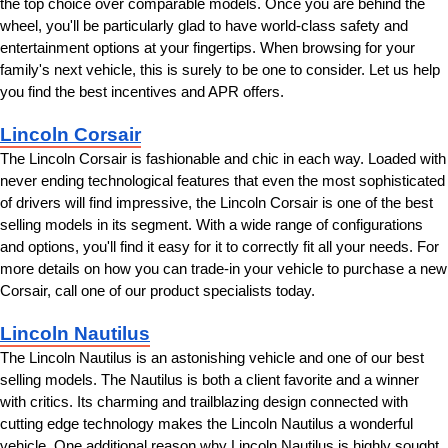
the top choice over comparable models. Once you are behind the 
wheel, you'll be particularly glad to have world-class safety and 
entertainment options at your fingertips. When browsing for your 
family's next vehicle, this is surely to be one to consider. Let us help 
you find the best incentives and APR offers.
Lincoln Corsair
The Lincoln Corsair is fashionable and chic in each way. Loaded with 
never ending technological features that even the most sophisticated 
of drivers will find impressive, the Lincoln Corsair is one of the best 
selling models in its segment. With a wide range of configurations 
and options, you'll find it easy for it to correctly fit all your needs. For 
more details on how you can trade-in your vehicle to purchase a new 
Corsair, call one of our product specialists today.
Lincoln Nautilus
The Lincoln Nautilus is an astonishing vehicle and one of our best 
selling models. The Nautilus is both a client favorite and a winner 
with critics. Its charming and trailblazing design connected with 
cutting edge technology makes the Lincoln Nautilus a wonderful 
vehicle. One additional reason why Lincoln Nautilus is highly sought 