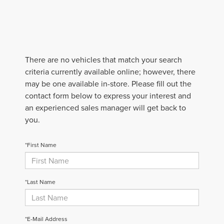
There are no vehicles that match your search
criteria currently available online; however, there
may be one available in-store. Please fill out the
contact form below to express your interest and
an experienced sales manager will get back to
you.
*First Name
*Last Name
*E-Mail Address