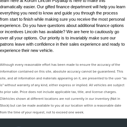
team here at Korum Lincoln Puyallup is here to make this 
dramatically easier. Our gifted finance department will help you learn 
everything you need to know and guide you through the process 
from start to finish while making sure you receive the most personal 
experience. Do you have questions about additional finance options 
or incentives Lincoln has available? We are here to cautiously go 
over all your options. Our priority is to invariably make sure our 
patrons leave with confidence in their sales experience and ready to 
experience their new vehicle.
Although every reasonable effort has been made to ensure the accuracy of the
information contained on this site, absolute accuracy cannot be guaranteed. This
site, and all information and materials appearing on it, are presented to the user "as
is" without warranty of any kind, either express or implied. All vehicles are subject
to prior sale. Price does not include applicable tax, title, and license charges.
‡Vehicles shown at different locations are not currently in our inventory (Not in
Stock) but can be made available to you at our location within a reasonable date
from the time of your request, not to exceed one week.