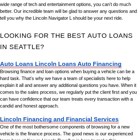
wide range of tech and entertainment options, you can't do much 
better. Our incredible team will be glad to answer any questions and 
tell you why the Lincoln Navigator L should be your next ride.
LOOKING FOR THE BEST AUTO LOANS 
IN SEATTLE?
Auto Loans Lincoln Loans Auto Financing
Browsing finance and loan options when buying a vehicle can be a 
hard task. That's why we have a team of specialists here to help 
explain it all and answer any additional questions you have. When it 
comes to the sales process, we regularly put the client first and you 
can have confidence that our team treats every transaction with a 
candid and honest approach.
Lincoln Financing and Financial Services
One of the most bothersome components of browsing for a new 
vehicle is the finance process. The good news is our experienced 