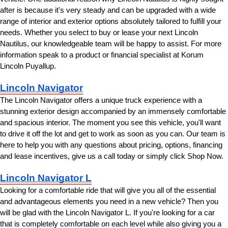
after is because it's very steady and can be upgraded with a wide 
range of interior and exterior options absolutely tailored to fulfill your 
needs. Whether you select to buy or lease your next Lincoln 
Nautilus, our knowledgeable team will be happy to assist. For more 
information speak to a product or financial specialist at Korum 
Lincoln Puyallup.
Lincoln Navigator
The Lincoln Navigator offers a unique truck experience with a 
stunning exterior design accompanied by an immensely comfortable 
and spacious interior. The moment you see this vehicle, you'll want 
to drive it off the lot and get to work as soon as you can. Our team is 
here to help you with any questions about pricing, options, financing 
and lease incentives, give us a call today or simply click Shop Now.
Lincoln Navigator L
Looking for a comfortable ride that will give you all of the essential 
and advantageous elements you need in a new vehicle? Then you 
will be glad with the Lincoln Navigator L. If you're looking for a car 
that is completely comfortable on each level while also giving you a 