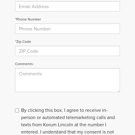
*Phone Number
*Zip Code
Comments:
By clicking this box, I agree to receive in-
person or automated telemarketing calls and
texts from Korum Lincoln at the number I
entered. I understand that my consent is not