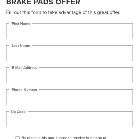
BRAKE PADS OFFER
Fill out this form to take advantage of this great offer.
*First Name
*Last Name
*E-Mail Address
*Phone Number
Zip Code
By clicking this box, I agree to receive in-person or