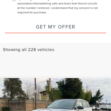
automated telemarketing calls and texts from Korum Lincoln
at the number I entered. I understand that my consent is not
required for purchase.
GET MY OFFER
Showing all 228 vehicles
Compare Vehicle
2025
LINCOLN CORSAIR PLUG-IN
$54,575
$5,300
HYBRID
GRAND TOURING
KORUM PRICE
SAVINGS
Price Drop
VIN:
5LMTJ5DZXSUL09303
Stock:
25L110
Model:
J5D
Less
MSRP
$59,875