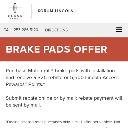
KORUM LINCOLN
CALL
253-286-5120
DIRECTIONS
BRAKE PADS OFFER
Purchase Motorcraft® brake pads with installation
and receive a $25 rebate or 5,500 Lincoln Access
Rewards™ Points.*
Submit rebate online or by mail; rebate payment will
be sent by mail.
*Dealer-installed retail purchases only. Limit 1 offer per vehicle. Not