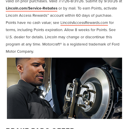
valid on prior purchases. Valid 7/7/26-8/31/26. Submit by 9/30/26 at
Lincoln.com/Service-Rebates
or by mail. To earn Points, activate
Lincoln Access Rewards™ account within 60 days of purchase.
Points have no cash value; see
LincolnAccessRewards.com
for
terms, including Points expiration. Allow 8 weeks for Points. See
U.S. dealer for details. Lincoln may change or discontinue this
program at any time. Motorcraft® is a registered trademark of Ford
Motor Company.