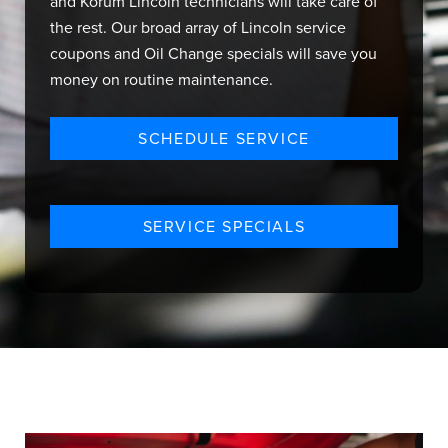
and Korum Lincoln technicians will take care of
the rest. Our broad array of Lincoln service
coupons and Oil Change specials will save you
money on routine maintenance.
SCHEDULE SERVICE
SERVICE SPECIALS