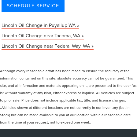
SCHEDULE SERVICE
Lincoln Oil Change in Puyallup WA »
Lincoln Oil Change near Tacoma, WA »
Lincoln Oil Change near Federal Way, WA »
Although every reasonable effort has been made to ensure the accuracy of the
information contained on this site, absolute accuracy cannot be guaranteed. This
site, and all information and materials appearing on it, are presented to the user "as
is" without warranty of any kind, either express or implied. All vehicles are subject
to prior sale. Price does not include applicable tax, title, and license charges.
‡Vehicles shown at different locations are not currently in our inventory (Not in
Stock) but can be made available to you at our location within a reasonable date
from the time of your request, not to exceed one week.