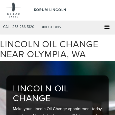
KORUM LINCOLN
CALL
253-286-5120
DIRECTIONS
LINCOLN OIL CHANGE
NEAR OLYMPIA, WA
LINCOLN OIL
CHANGE
Make your Lincoln Oil Change appointment today