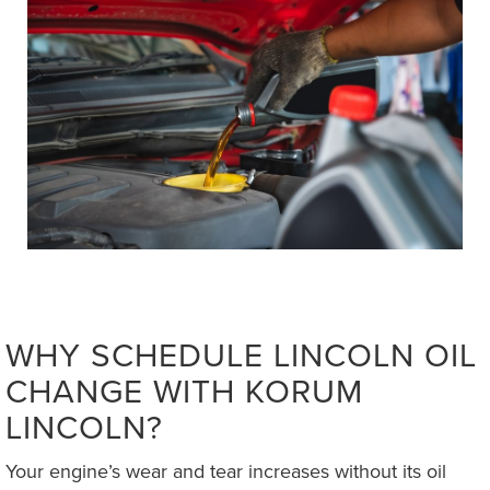
WHY SCHEDULE LINCOLN OIL
CHANGE WITH KORUM
LINCOLN?
Your engine’s wear and tear increases without its oil