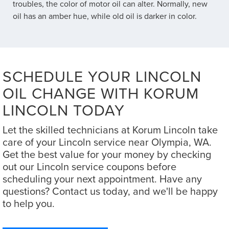
troubles, the color of motor oil can alter. Normally, new
oil has an amber hue, while old oil is darker in color.
SCHEDULE YOUR LINCOLN
OIL CHANGE WITH KORUM
LINCOLN TODAY
Let the skilled technicians at Korum Lincoln take
care of your Lincoln service near Olympia, WA.
Get the best value for your money by checking
out our Lincoln service coupons before
scheduling your next appointment. Have any
questions? Contact us today, and we'll be happy
to help you.