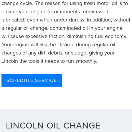
change cycle. The reason for using fresh motor oil is to
ensure your engine's components remain well-
lubricated, even when under duress. In addition, without
a regular oil change, contaminated oil in your engine
will cause excessive friction, diminishing fuel economy.
Your engine will also be cleared during regular oil
changes of any dirt, debris, or sludge, giving your
Lincoln the tools it needs to run smoothly.
SCHEDULE SERVICE
LINCOLN OIL CHANGE