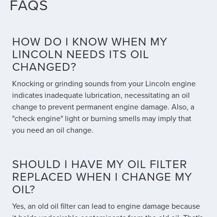
FAQS
HOW DO I KNOW WHEN MY
LINCOLN NEEDS ITS OIL
CHANGED?
Knocking or grinding sounds from your Lincoln engine
indicates inadequate lubrication, necessitating an oil
change to prevent permanent engine damage. Also, a
"check engine" light or burning smells may imply that
you need an oil change.
SHOULD I HAVE MY OIL FILTER
REPLACED WHEN I CHANGE MY
OIL?
Yes, an old oil filter can lead to engine damage because