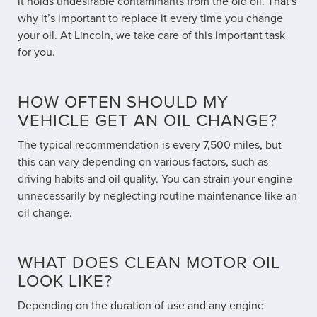
it holds undesirable contaminants from the old oil. That's
why it’s important to replace it every time you change
your oil. At Lincoln, we take care of this important task
for you.
HOW OFTEN SHOULD MY
VEHICLE GET AN OIL CHANGE?
The typical recommendation is every 7,500 miles, but
this can vary depending on various factors, such as
driving habits and oil quality. You can strain your engine
unnecessarily by neglecting routine maintenance like an
oil change.
WHAT DOES CLEAN MOTOR OIL
LOOK LIKE?
Depending on the duration of use and any engine