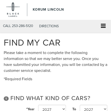
KORUM LINCOLN
CALL
253-286-5120
DIRECTIONS
FIND MY CAR
Please take a moment to complete the following
information so that we may better serve you. Once you
have submitted your information, you will be contacted by a
customer service specialist.
*Required Fields
FIND WHAT KIND OF CARS?
1
*Year
To