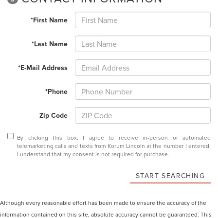
*First Name
*Last Name
*E-Mail Address
*Phone
Zip Code
By clicking this box, I agree to receive in-person or automated
telemarketing calls and texts from Korum Lincoln at the number I entered.
I understand that my consent is not required for purchase.
START SEARCHING
Although every reasonable effort has been made to ensure the accuracy of the
information contained on this site, absolute accuracy cannot be guaranteed. This