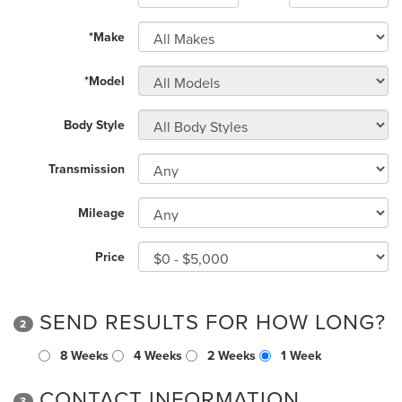
*Make
*Model
Body Style
Transmission
Mileage
Price
SEND RESULTS FOR HOW LONG?
2
8 Weeks
4 Weeks
2 Weeks
1 Week
CONTACT INFORMATION
3