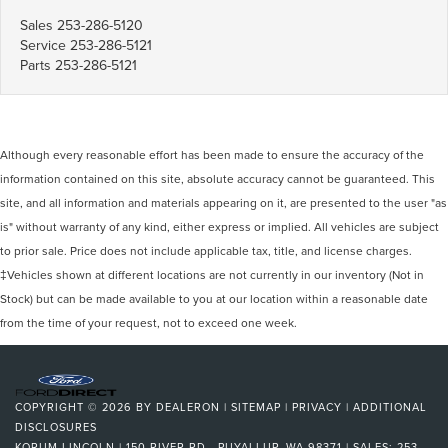
Sales
253-286-5120
Service
253-286-5121
Parts
253-286-5121
Although every reasonable effort has been made to ensure the accuracy of the
information contained on this site, absolute accuracy cannot be guaranteed. This
site, and all information and materials appearing on it, are presented to the user "as
is" without warranty of any kind, either express or implied. All vehicles are subject
to prior sale. Price does not include applicable tax, title, and license charges.
‡Vehicles shown at different locations are not currently in our inventory (Not in
Stock) but can be made available to you at our location within a reasonable date
from the time of your request, not to exceed one week.
COPYRIGHT © 2026
BY
DEALERON
|
SITEMAP
|
PRIVACY
|
ADDITIONAL
DISCLOSURES
KORUM LINCOLN
|
150 RIVER RD.,
PUYALLUP,
WA
98371
| SALES:
253-