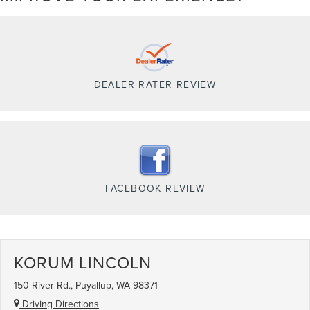
DEALER RATER REVIEW
FACEBOOK REVIEW
KORUM LINCOLN
150 River Rd., Puyallup, WA 98371
Driving Directions