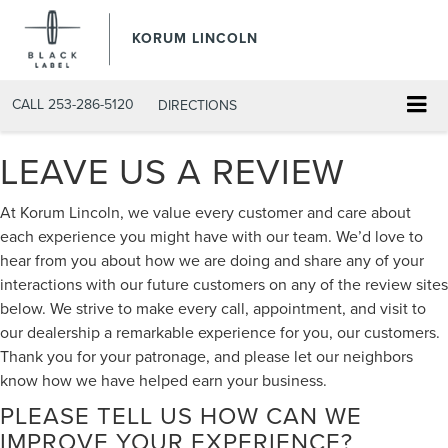
KORUM LINCOLN
CALL
253-286-5120
DIRECTIONS
LEAVE US A REVIEW
At Korum Lincoln, we value every customer and care about
each experience you might have with our team. We’d love to
hear from you about how we are doing and share any of your
interactions with our future customers on any of the review sites
below. We strive to make every call, appointment, and visit to
our dealership a remarkable experience for you, our customers.
Thank you for your patronage, and please let our neighbors
know how we have helped earn your business.
PLEASE TELL US HOW CAN WE
IMPROVE YOUR EXPERIENCE?