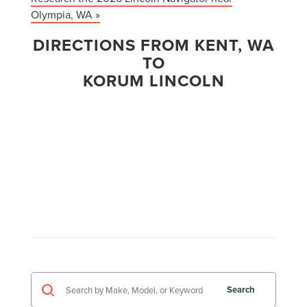
Olympia, WA »
DIRECTIONS FROM KENT, WA
TO
KORUM LINCOLN
Search