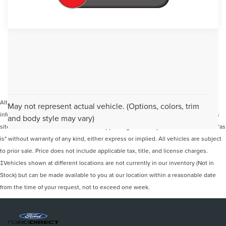
Although every reasonable effort has been made to ensure the accuracy of the
May not represent actual vehicle. (Options, colors, trim
information contained on this site, absolute accuracy cannot be guaranteed. This
and body style may vary)
site, and all information and materials appearing on it, are presented to the user "as
is" without warranty of any kind, either express or implied. All vehicles are subject
to prior sale. Price does not include applicable tax, title, and license charges.
‡Vehicles shown at different locations are not currently in our inventory (Not in
Stock) but can be made available to you at our location within a reasonable date
from the time of your request, not to exceed one week.