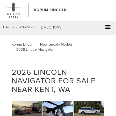
KORUM LINCOLN
CALL
253-286-5120
DIRECTIONS
Korum Lincoln
New Lincoln Models
2026 Lincoln Navigator
2026 LINCOLN
NAVIGATOR FOR SALE
NEAR KENT, WA