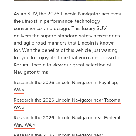
As an SUV, the 2026 Lincoln Navigator achieves
the utmost in performance, technology,
convenience, and design. This luxury SUV
delivers the superb standard safety accessories
and agile road manners that Lincoln is known
for. With the benefits of this vehicle just waiting
for you to enjoy, it’s time that you came down to
Korum Lincoln to view our great selection of
Navigator trims.
Research the 2026 Lincoln Navigator in Puyallup,
WA »
Research the 2026 Lincoln Navigator near Tacoma,
WA »
Research the 2026 Lincoln Navigator near Federal
Way, WA »
Research the 2026 Lincoln Navigator near