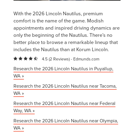
With the 2026 Lincoln Nautilus, premium
comfort is the name of the game. Modish
appointments and inspired driving dynamics are
only the beginning of the Nautilus. There’s no
better place to browse a remarkable lineup that
includes the Nautilus than at Korum Lincoln.
4.5 (
2 Reviews
) -
Edmunds.com
Research the 2026 Lincoln Nautilus in Puyallup,
WA »
Research the 2026 Lincoln Nautilus near Tacoma,
WA »
Research the 2026 Lincoln Nautilus near Federal
Way, WA »
Research the 2026 Lincoln Nautilus near Olympia,
WA »