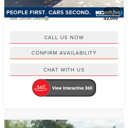
Korum Price
$66,745
1
/
31
Add. Lincoln Offers
-$2,000
CALL US NOW
CONFIRM AVAILABILITY
CHAT WITH US
Compare Vehicle