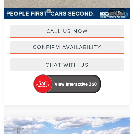
Add. Lincoln Offers
-$2,000
1
/
35
CALL US NOW
CONFIRM AVAILABILITY
CHAT WITH US
Compare Vehicle
$73,370
2026
LINCOLN NAUTILUS
RESERVE
$4,800