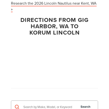
Research the 2026 Lincoln Nautilus near Kent, WA
»
DIRECTIONS FROM GIG
HARBOR, WA TO
KORUM LINCOLN
Search