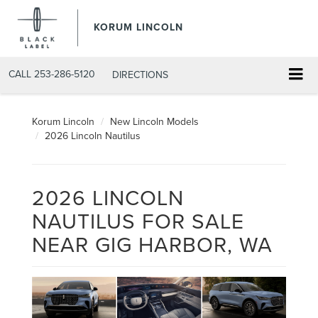
KORUM LINCOLN
CALL
253-286-5120
DIRECTIONS
Korum Lincoln
New Lincoln Models
2026 Lincoln Nautilus
2026 LINCOLN
NAUTILUS FOR SALE
NEAR GIG HARBOR, WA