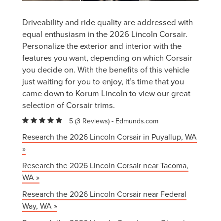
Driveability and ride quality are addressed with
equal enthusiasm in the 2026 Lincoln Corsair.
Personalize the exterior and interior with the
features you want, depending on which Corsair
you decide on. With the benefits of this vehicle
just waiting for you to enjoy, it’s time that you
came down to Korum Lincoln to view our great
selection of Corsair trims.
5 (
3 Reviews
) -
Edmunds.com
Research the 2026 Lincoln Corsair in Puyallup, WA
»
Research the 2026 Lincoln Corsair near Tacoma,
WA »
Research the 2026 Lincoln Corsair near Federal
Way, WA »