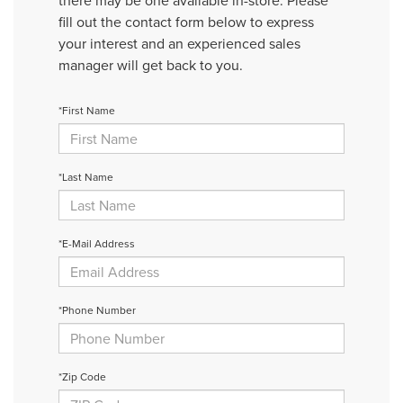
there may be one available in-store. Please
fill out the contact form below to express
your interest and an experienced sales
manager will get back to you.
*First Name
*Last Name
*E-Mail Address
*Phone Number
*Zip Code