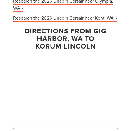
Research the 2026 Lincoln Corsair near Olympia,
WA »
Research the 2026 Lincoln Corsair near Kent, WA »
DIRECTIONS FROM GIG
HARBOR, WA TO
KORUM LINCOLN