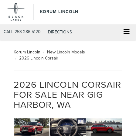
KORUM LINCOLN
CALL
253-286-5120
DIRECTIONS
Korum Lincoln
New Lincoln Models
2026 Lincoln Corsair
2026 LINCOLN CORSAIR
FOR SALE NEAR GIG
HARBOR, WA