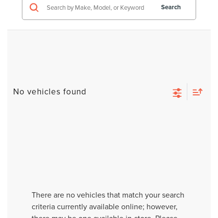
Search
No vehicles found
There are no vehicles that match your search
criteria currently available online; however,