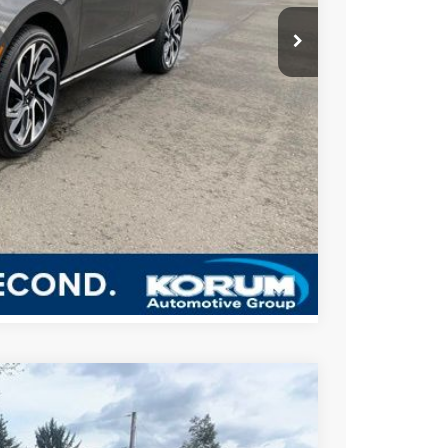
$125,525
-$3,000
BILITY
US
Compare Vehicle
$2,800
SAVINGS