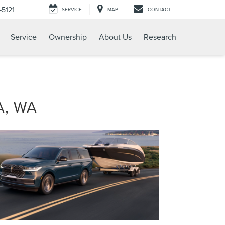
-5121
SERVICE
MAP
CONTACT
Service
Ownership
About Us
Research
A, WA