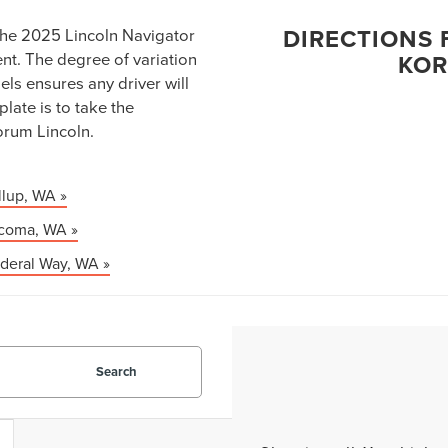
DIRECTIONS 
the 2025 Lincoln Navigator
ent. The degree of variation
KOR
ls ensures any driver will
plate is to take the
orum Lincoln.
llup, WA »
acoma, WA »
deral Way, WA »
Search