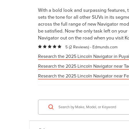
With a bold look and surpassing features, 
sets the tone for all other SUVs in its segm
across the full range of new Navigator mode
be satisfied. Now the only task left on your 
Navigator out on the road when you visit K
5 (
2 Reviews
) -
Edmunds.com
Research the 2025 Lincoln Navigator in Puya
Research the 2025 Lincoln Navigator near T
Research the 2025 Lincoln Navigator near Fe