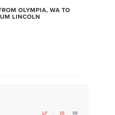
FROM OLYMPIA, WA TO
UM LINCOLN