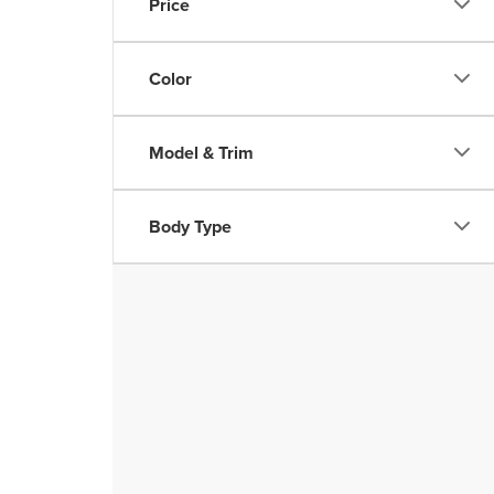
Price
Color
Model & Trim
Body Type