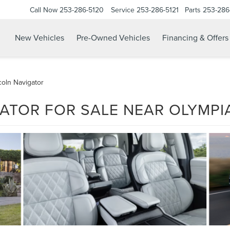
Call Now
253-286-5120
Service
253-286-5121
Parts
253-286
New Vehicles
Pre-Owned Vehicles
Financing & Offers
oln Navigator
ATOR FOR SALE NEAR OLYMPI