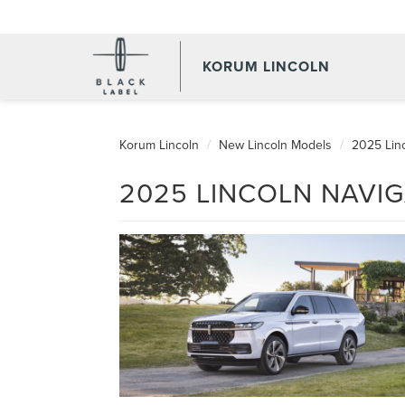
KORUM LINCOLN
Korum Lincoln
New Lincoln Models
2025 Linc
2025 LINCOLN NAVIG