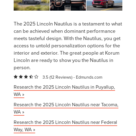
The 2025 Lincoln Nautilus is a testament to what
can be achieved when dominant performance
meets tasteful design. With the Nautilus, you get
access to untold personalization options for the
interior and exterior. The great people at Korum
Lincoln are ready to show you the Nautilus in
person.
3.5 (
12 Reviews
) -
Edmunds.com
Research the 2025 Lincoln Nautilus in Puyallup,
WA »
Research the 2025 Lincoln Nautilus near Tacoma,
WA »
Research the 2025 Lincoln Nautilus near Federal
Way, WA »