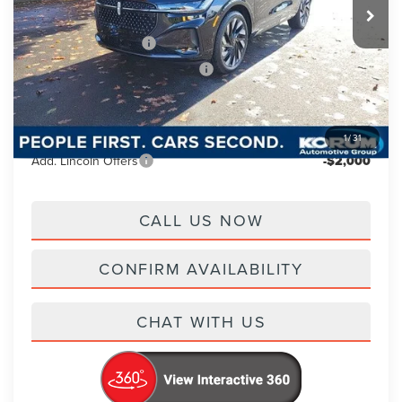
Korum Discount
-$2,000
Retail Customer Cash
-$4,000
Summer Sales Event Bonus Cash
-$1,000
Documentation Fee
+$200
Korum Price
$66,745
1
/
31
Add. Lincoln Offers
-$2,000
CALL US NOW
CONFIRM AVAILABILITY
CHAT WITH US