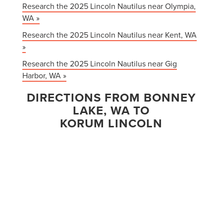
Research the 2025 Lincoln Nautilus near Olympia,
WA »
Research the 2025 Lincoln Nautilus near Kent, WA
»
Research the 2025 Lincoln Nautilus near Gig
Harbor, WA »
DIRECTIONS FROM BONNEY
LAKE, WA TO
KORUM LINCOLN