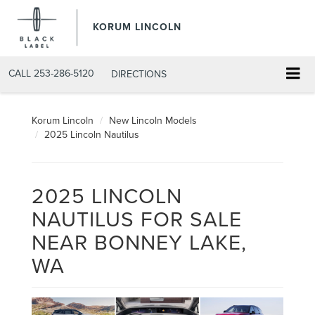
KORUM LINCOLN
CALL
253-286-5120
DIRECTIONS
Korum Lincoln
New Lincoln Models
2025 Lincoln Nautilus
2025 LINCOLN
NAUTILUS FOR SALE
NEAR BONNEY LAKE,
WA