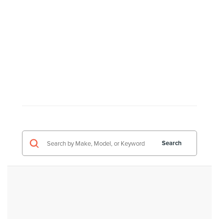
Search