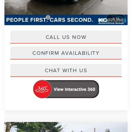
Korum Price
$87,065
Add. Lincoln Offers
-$2,000
1
/
33
CALL US NOW
CONFIRM AVAILABILITY
CHAT WITH US
Compare Vehicle
2026
LINCOLN AVIATOR
BLACK