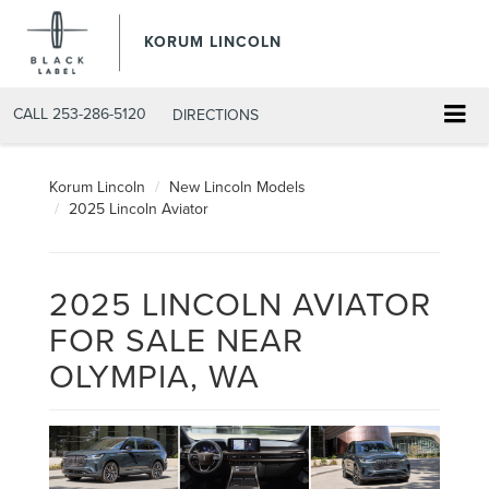
KORUM LINCOLN
CALL
253-286-5120
DIRECTIONS
Korum Lincoln
New Lincoln Models
2025 Lincoln Aviator
2025 LINCOLN AVIATOR
FOR SALE NEAR
OLYMPIA, WA