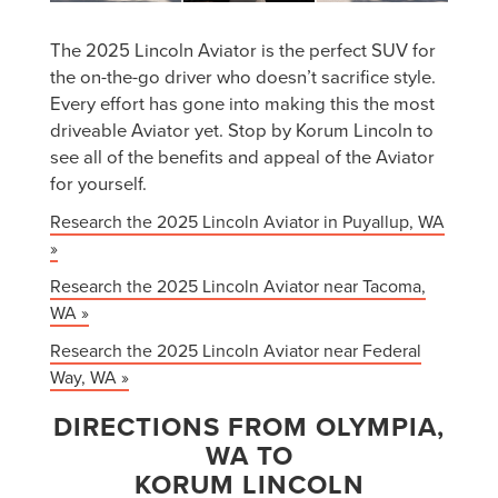
The 2025 Lincoln Aviator is the perfect SUV for
the on-the-go driver who doesn’t sacrifice style.
Every effort has gone into making this the most
driveable Aviator yet. Stop by Korum Lincoln to
see all of the benefits and appeal of the Aviator
for yourself.
Research the 2025 Lincoln Aviator in Puyallup, WA
»
Research the 2025 Lincoln Aviator near Tacoma,
WA »
Research the 2025 Lincoln Aviator near Federal
Way, WA »
DIRECTIONS FROM OLYMPIA,
WA TO
KORUM LINCOLN