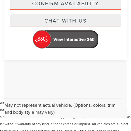
CONFIRM AVAILABILITY
CHAT WITH US
Although every reasonable effort has been made to ensure the accuracy of the
May not represent actual vehicle. (Options, colors, trim
information contained on this site, absolute accuracy cannot be guaranteed. This
and body style may vary)
site, and all information and materials appearing on it, are presented to the user "as
is" without warranty of any kind, either express or implied. All vehicles are subject
to prior sale. Price does not include applicable tax, title, and license charges.