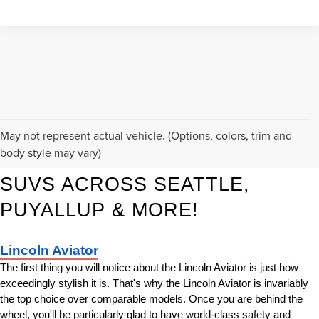
KORUM LINCOLN HAS THE 
May not represent actual vehicle. (Options, colors, trim and
body style may vary)
BEST NEW LINCOLN LUXURY 
SUVS ACROSS SEATTLE, 
PUYALLUP & MORE!
Lincoln Aviator
The first thing you will notice about the Lincoln Aviator is just how 
exceedingly stylish it is. That's why the Lincoln Aviator is invariably 
the top choice over comparable models. Once you are behind the 
wheel, you'll be particularly glad to have world-class safety and 