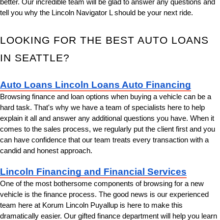
better. Our incredible team will be glad to answer any questions and 
tell you why the Lincoln Navigator L should be your next ride.
LOOKING FOR THE BEST AUTO LOANS 
IN SEATTLE?
Auto Loans Lincoln Loans Auto Financing
Browsing finance and loan options when buying a vehicle can be a 
hard task. That's why we have a team of specialists here to help 
explain it all and answer any additional questions you have. When it 
comes to the sales process, we regularly put the client first and you 
can have confidence that our team treats every transaction with a 
candid and honest approach.
Lincoln Financing and Financial Services
One of the most bothersome components of browsing for a new 
vehicle is the finance process. The good news is our experienced 
team here at Korum Lincoln Puyallup is here to make this 
dramatically easier. Our gifted finance department will help you learn 