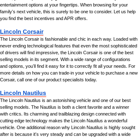
entertainment options at your fingertips. When browsing for your 
family's next vehicle, this is surely to be one to consider. Let us help 
you find the best incentives and APR offers.
Lincoln Corsair
The Lincoln Corsair is fashionable and chic in each way. Loaded with 
never ending technological features that even the most sophisticated 
of drivers will find impressive, the Lincoln Corsair is one of the best 
selling models in its segment. With a wide range of configurations 
and options, you'll find it easy for it to correctly fit all your needs. For 
more details on how you can trade-in your vehicle to purchase a new 
Corsair, call one of our product specialists today.
Lincoln Nautilus
The Lincoln Nautilus is an astonishing vehicle and one of our best 
selling models. The Nautilus is both a client favorite and a winner 
with critics. Its charming and trailblazing design connected with 
cutting edge technology makes the Lincoln Nautilus a wonderful 
vehicle. One additional reason why Lincoln Nautilus is highly sought 
after is because it's very steady and can be upgraded with a wide 