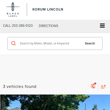
KORUM LINCOLN
CALL
253-286-5120
DIRECTIONS
Search
3 vehicles found
Compare Vehicle
$86,155
2026
LINCOLN AVIATOR
BLACK LABEL
$4,800