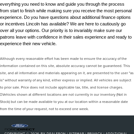
everything you need to know and guide you through the process 
from start to finish while making sure you receive the most personal 
experience. Do you have questions about additional finance options 
or incentives Lincoln has available? We are here to cautiously go 
over all your options. Our priority is to invariably make sure our 
patrons leave with confidence in their sales experience and ready to 
experience their new vehicle.
Although every reasonable effort has been made to ensure the accuracy of the
information contained on this site, absolute accuracy cannot be guaranteed. This
site, and all information and materials appearing on it, are presented to the user "as
is" without warranty of any kind, either express or implied. All vehicles are subject
to prior sale. Price does not include applicable tax, title, and license charges.
‡Vehicles shown at different locations are not currently in our inventory (Not in
Stock) but can be made available to you at our location within a reasonable date
from the time of your request, not to exceed one week.
COPYRIGHT © 2026
BY
DEALERON
|
SITEMAP
|
PRIVACY
|
ADDITIONAL