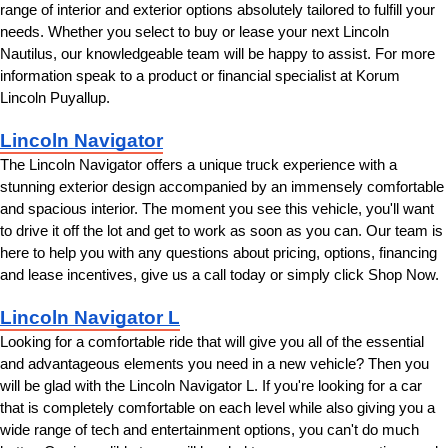
range of interior and exterior options absolutely tailored to fulfill your 
needs. Whether you select to buy or lease your next Lincoln 
Nautilus, our knowledgeable team will be happy to assist. For more 
information speak to a product or financial specialist at Korum 
Lincoln Puyallup.
Lincoln Navigator
The Lincoln Navigator offers a unique truck experience with a 
stunning exterior design accompanied by an immensely comfortable 
and spacious interior. The moment you see this vehicle, you'll want 
to drive it off the lot and get to work as soon as you can. Our team is 
here to help you with any questions about pricing, options, financing 
and lease incentives, give us a call today or simply click Shop Now.
Lincoln Navigator L
Looking for a comfortable ride that will give you all of the essential 
and advantageous elements you need in a new vehicle? Then you 
will be glad with the Lincoln Navigator L. If you're looking for a car 
that is completely comfortable on each level while also giving you a 
wide range of tech and entertainment options, you can't do much 